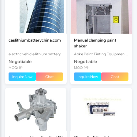
caslithiumbatterychina.com
Manual clamping paint
shaker
electric vehicle lithium battery
Aoke Paint Tinting Equipment (Shunde) Co.,Ltd.
Negotiable
Negotiable
MOQ: 1件
MOQ: 1件
Inquire Now
Chat
Inquire Now
Chat