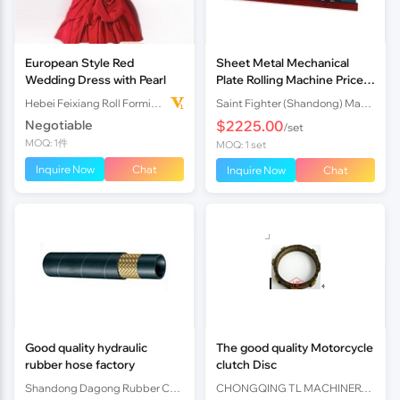
European Style Red
Sheet Metal Mechanical
Wedding Dress with Pearl
Plate Rolling Machine Price
Made in China Easy Operate
Hebei Feixiang Roll Forming Machinery Co,.Ltd
Saint Fighter (Shandong) Machinery Co., Ltd.
Plate Rolling Machine
Negotiable
$2225.00
/set
MOQ: 1件
MOQ: 1 set
Inquire Now
Chat
Inquire Now
Chat
Good quality hydraulic
The good quality Motorcycle
rubber hose factory
clutch Disc
Shandong Dagong Rubber Co., Ltd.
CHONGQING TL MACHINERY PARTS IMPORT AND EXPORT CO.,LTD