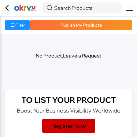



Search Products
Filter
Publish My Products
No Product,Leave a Request
TO LIST YOUR PRODUCT
Boost Your Business Visibility Worldwide
Register Now