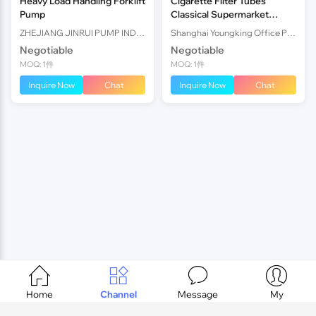
Heavy Load Handling Forklift
Cigarette Filter Tubes
Pump
Classical Supermarket
Design Homemade
ZHEJIANG JINRUI PUMP INDUSTRY CO., LTD.
Shanghai Youngking Office Products Co., Ltd.
Cigarette Filter
Negotiable
Negotiable
MOQ: 1件
MOQ: 1件
Inquire Now
Chat
Inquire Now
Chat




Home
Channel
Message
My