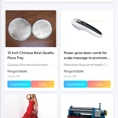
15 Inch Chinese Best Quality
Power grow laser comb for
Pizza Tray
scalp massage to promote
hair growth
Gaoyou Xinchao Automatic Machinery Co.Ltd
Shenzhen Raycome Health Technology
Negotiable
Negotiable
MOQ: 1件
MOQ: 1件
Inquire Now
Chat
Inquire Now
Chat