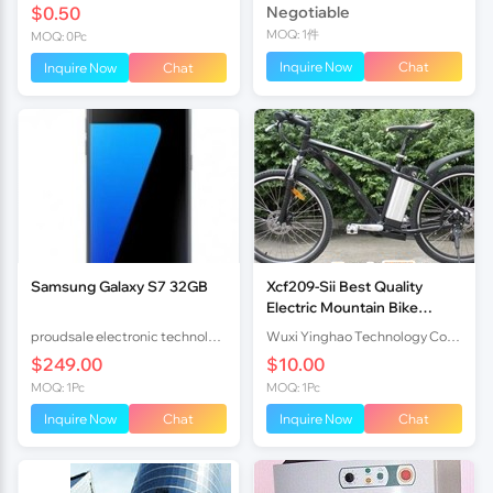
$0.50
Negotiable
MOQ: 1件
MOQ: 0Pc
Inquire Now
Chat
Inquire Now
Chat
Samsung Galaxy S7 32GB
Xcf209-Sii Best Quality
Electric Mountain Bike
36V10Ah Lithium Battery
proudsale electronic technology co., LTD
Wuxi Yinghao Technology Co.,Ltd
250W Brushless Motor
$249.00
$10.00
En15194
MOQ: 1Pc
MOQ: 1Pc
Inquire Now
Chat
Inquire Now
Chat