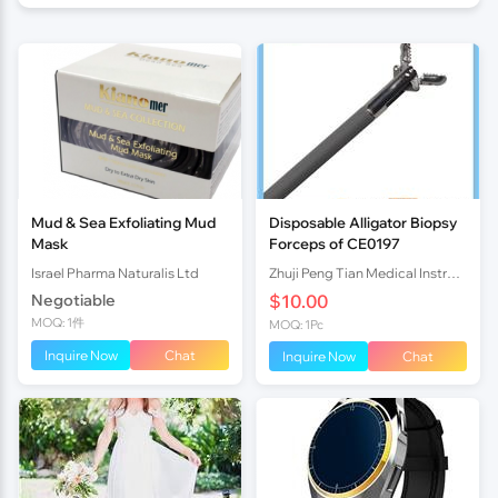
Mud & Sea Exfoliating Mud
Disposable Alligator Biopsy
Mask
Forceps of CE0197
Israel Pharma Naturalis Ltd
Zhuji Peng Tian Medical Instrument Co., Ltd TN
Negotiable
$10.00
MOQ: 1件
MOQ: 1Pc
Inquire Now
Chat
Inquire Now
Chat