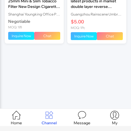
25mm Mini & Slim Tobacco
latest products in market
Filter New Design Cigarette
double layer reverse
Filter Holder
umbrella
Shanghai Youngking Office Products Co., Ltd.
Guangzhou Rainscene Umbrella Co., Ltd.
Negotiable
$5.00
MOQ: 1件
MOQ: 1Pc
Inquire Now
Chat
Inquire Now
Chat




Home
Channel
Message
My