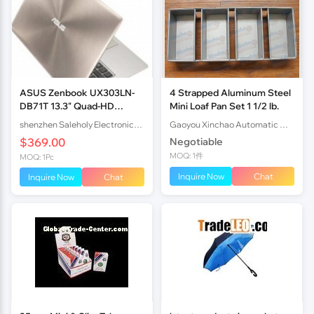
ASUS Zenbook UX303LN-
4 Strapped Aluminum Steel
DB71T 13.3" Quad-HD
Mini Loaf Pan Set 1 1/2 lb.
Display Touchscreen
shenzhen Saleholy Electronics Technology International Trade Co., Ltd
Gaoyou Xinchao Automatic Machinery Co.Ltd
$369.00
Negotiable
MOQ: 1件
MOQ: 1Pc
Inquire Now
Chat
Inquire Now
Chat