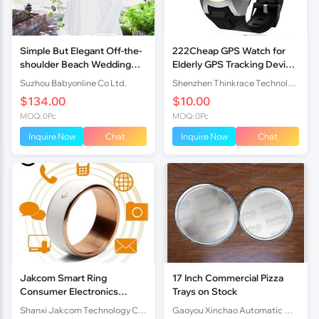
Simple But Elegant Off-the-
222Cheap GPS Watch for
shoulder Beach Wedding
Elderly GPS Tracking Device
Dresses 2017
Older Locator PT519
Suzhou Babyonline Co Ltd.
Shenzhen Thinkrace Technologies Co., Ltd.
$134.00
$10.00
MOQ: 0Pc
MOQ: 0Pc
Inquire Now
Chat
Inquire Now
Chat
Jakcom Smart Ring
17 Inch Commercial Pizza
Consumer Electronics
Trays on Stock
Computer Hardware &
Shanxi Jakcom Technology Co., Ltd.
Gaoyou Xinchao Automatic Machinery Co.Ltd
Software Floppy Drives