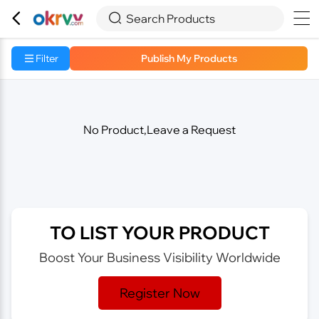



Search Products
Filter
Publish My Products
No Product,Leave a Request
TO LIST YOUR PRODUCT
Boost Your Business Visibility Worldwide
Register Now