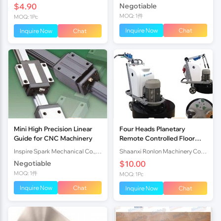
$4.90
Negotiable
Embroidery Mac
MOQ: 1件
MOQ: 1Pc
Inquire Now
Chat
Inquire Now
Chat
Mini High Precision Linear
Four Heads Planetary
Guide for CNC Machinery
Remote Controlled Floor
Grinding Machine For Hot
Inspire Spark Mechanical Co.,Ltd
Shaanxi Ronlon Machinery Co.,Ltd
Sale
Negotiable
$10.00
MOQ: 1件
MOQ: 1Pc
Inquire Now
Chat
Inquire Now
Chat