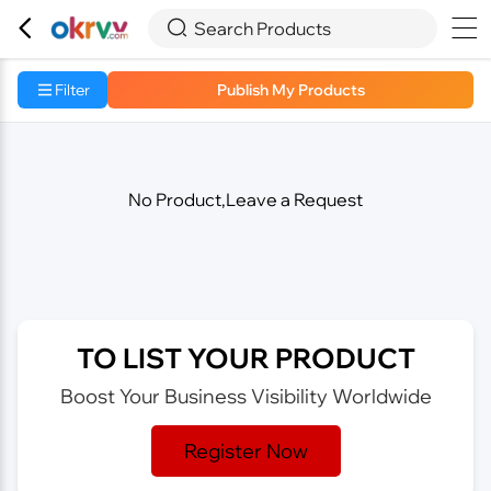



Search Products
Filter
Publish My Products
No Product,Leave a Request
TO LIST YOUR PRODUCT
Boost Your Business Visibility Worldwide
Register Now