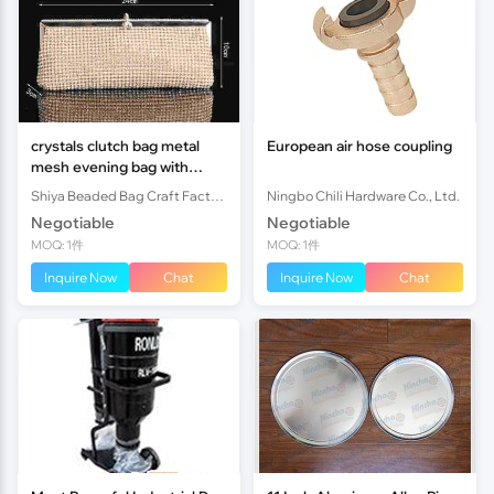
crystals clutch bag metal
European air hose coupling
mesh evening bag with
diamond
Shiya Beaded Bag Craft Factory
Ningbo Chili Hardware Co., Ltd.
Negotiable
Negotiable
MOQ: 1件
MOQ: 1件
Inquire Now
Chat
Inquire Now
Chat