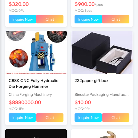
$320.00
$900.00
/pcs
MOQ: 0Pc
MOQ: 1 pcs
Inquire Now
Chat
Inquire Now
Chat
C88K CNC Fully Hydraulic
222paper gift box
Die Forging Hammer
China Forging Machinery
Sinostar Packaging Manufacturer Co.,Ltd
$8880000.00
$10.00
MOQ: 1Pc
MOQ: 0Pc
Inquire Now
Chat
Inquire Now
Chat