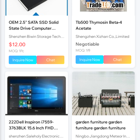
OEM 2.5" SATA SSD Solid
Tb500 Thymosin Beta-4
State Drive Computer
Acetate
Storage Devices for
Shenzhen Biwin Storage Technology Limited
Shengzhen Xizhan Co.,Limited
consumer grade
$12.00
Negotiable
MOQ: 1件
MOQ: 1Pc
Inquire Now
Chat
Inquire Now
Chat
222Dell Inspiron i7559-
garden furniture garden
3763BLK 15.6 Inch FHD
furniture garden furniture
Laptop
shenzhen Saleholy Electronics Technology International Trade Co., Ltd
Ningbo Jiangdong Meteor Industry & Trade Co., Ltd