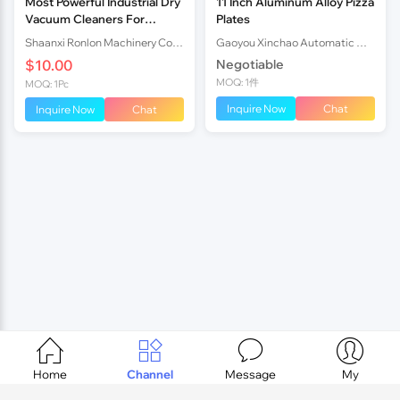
Most Powerful Industrial Dry
11 Inch Aluminum Alloy Pizza
Vacuum Cleaners For
Plates
Concrete Floor Supplier
Shaanxi Ronlon Machinery Co.,Ltd
Gaoyou Xinchao Automatic Machinery Co.Ltd
$10.00
Negotiable
MOQ: 1件
MOQ: 1Pc
Inquire Now
Chat
Inquire Now
Chat




Home
Channel
Message
My