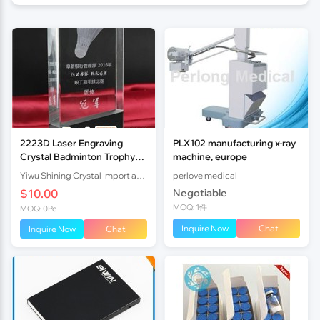
2223D Laser Engraving
PLX102 manufacturing x-ray
Crystal Badminton Trophy
machine, europe
Award
Yiwu Shining Crystal Import and Export Co.,ltd
perlove medical
$10.00
Negotiable
MOQ: 1件
MOQ: 0Pc
Inquire Now
Chat
Inquire Now
Chat