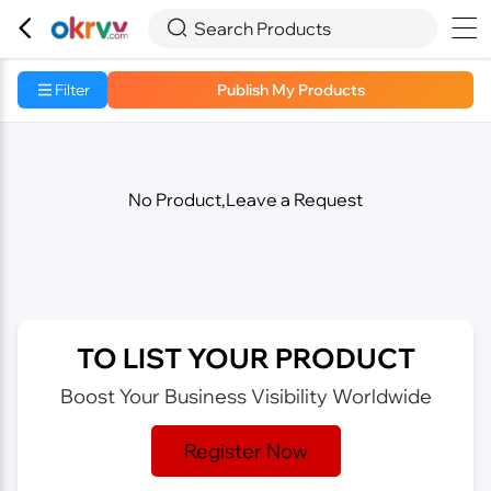



Search Products
Filter
Publish My Products
No Product,Leave a Request
TO LIST YOUR PRODUCT
Boost Your Business Visibility Worldwide
Register Now