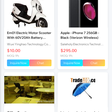
Em01 Electric Motor Scooter
Apple - iPhone 7 256GB -
With 60V20Ah Battery
Black (Verizon Wireless)
1000W Brushless Motor
Wuxi Yinghao Technology Co.,Ltd
Saleholy Electronics Technology International Trade Co., Ltd
$10.00
$295.00
MOQ: 1Pc
MOQ: 1Pc
Inquire Now
Chat
Inquire Now
Chat