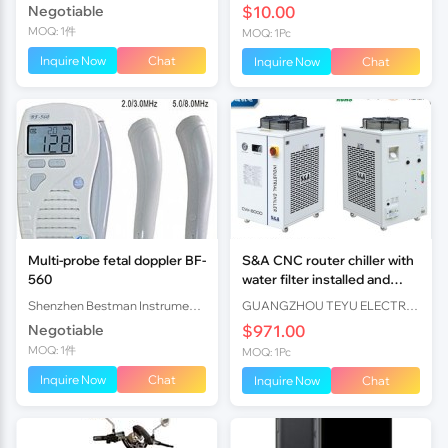
Negotiable
$10.00
En15194
MOQ: 1件
MOQ: 1Pc
Inquire Now
Chat
Inquire Now
Chat
Multi-probe fetal doppler BF-
S&A CNC router chiller with
560
water filter installed and
r410a refrigerant loaded
Shenzhen Bestman Instrument Co.,ltd
GUANGZHOU TEYU ELECTROMECHANICAL CO., LTD
Negotiable
$971.00
MOQ: 1件
MOQ: 1Pc
Inquire Now
Chat
Inquire Now
Chat