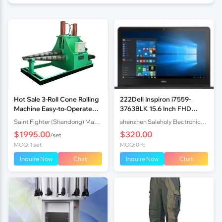
Hot Sale 3-Roll Cone Rolling
222Dell Inspiron i7559-
Machine Easy-to-Operate
3763BLK 15.6 Inch FHD
Hydraulic Cone Rolling
Laptop
Saint Fighter (Shandong) Machinery Co., Ltd.
shenzhen Saleholy Electronics Technology International Trade Co., Ltd
Equipment for Steel Meta
$1995.00
$320.00
/set
MOQ: 1 set
MOQ: 0Pc
Inquire Now
Chat
Inquire Now
Chat