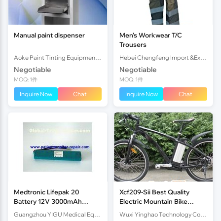
Manual paint dispenser
Men's Workwear T/C
Trousers
Aoke Paint Tinting Equipment (Shunde) Co.,Ltd.
Hebei Chengfeng Import &Export Co., Ltd
Negotiable
Negotiable
MOQ: 1件
MOQ: 1件
Inquire Now
Chat
Inquire Now
Chat
Medtronic Lifepak 20
Xcf209-Sii Best Quality
Battery 12V 3000mAh
Electric Mountain Bike
Defibrillator Machine Parts
36V10Ah Lithium Battery
Guangzhou YIGU Medical Equipment Service Co.,Ltd
Wuxi Yinghao Technology Co.,Ltd
250W Brushless Motor