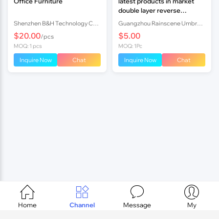
Office Furniture
latest products in market
double layer reverse
umbrella
Shenzhen B&H Technology Co., LTD
Guangzhou Rainscene Umbrella Co., Ltd.
$20.00
$5.00
/pcs
MOQ: 1 pcs
MOQ: 1Pc
Inquire Now
Chat
Inquire Now
Chat




Home
Channel
Message
My