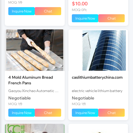
MOQ: 1件
$10.00
MOQ: 0Pc
Inquire Now
Chat
Inquire Now
Chat
4 Mold Aluminum Bread
caslithiumbatterychina.com
French Pans
Gaoyou Xinchao Automatic Machinery Co.Ltd
electric vehicle lithium battery
Negotiable
Negotiable
MOQ: 1件
MOQ: 1件
Inquire Now
Chat
Inquire Now
Chat