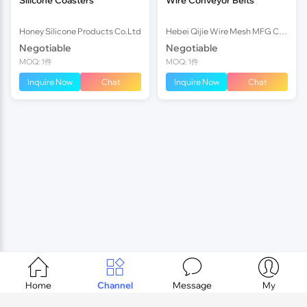
Honey Silicone Products Co.Ltd
Hebei Qijie Wire Mesh MFG Co., Ltd
Negotiable
Negotiable
MOQ: 1件
MOQ: 1件
Inquire Now
Chat
Inquire Now
Chat




Home
Channel
Message
My