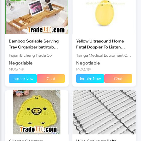
Bamboo Scalable Serving
Yellow Ultrasound Home
Tray Organizer bathtub
Fetal Doppler To Listen
caddy
Prenatal Babys Heart Beat
Fujian Bicheng Trade Co.
Tsinga Medical Equipment Co.,Ltd
Rate
Negotiable
Negotiable
MOQ: 1件
MOQ: 1件
Inquire Now
Chat
Inquire Now
Chat
Silicone Coasters
Wire Conveyor Belts