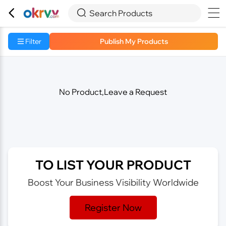



Search Products
Filter
Publish My Products
No Product,Leave a Request
TO LIST YOUR PRODUCT
Boost Your Business Visibility Worldwide
Register Now