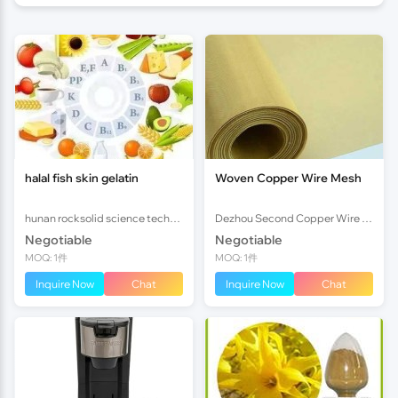
halal fish skin gelatin
Woven Copper Wire Mesh
hunan rocksolid science technology co.,ltd
Dezhou Second Copper Wire Copper Mesh Factory
Negotiable
Negotiable
MOQ: 1件
MOQ: 1件
Inquire Now
Chat
Inquire Now
Chat