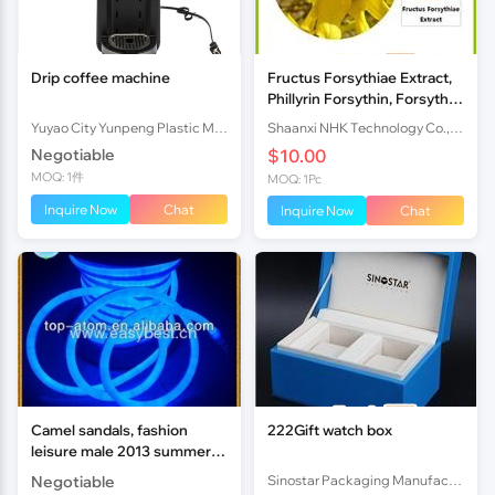
Drip coffee machine
Fructus Forsythiae Extract,
Phillyrin Forsythin, Forsythia
Suspensa Extract, Weeping
Yuyao City Yunpeng Plastic Mould Co., Ltd.
Shaanxi NHK Technology Co., Ltd.
Forsythia Extra
Negotiable
$10.00
MOQ: 1件
MOQ: 1Pc
Inquire Now
Chat
Inquire Now
Chat
Camel sandals, fashion
222Gift watch box
leisure male 2013 summer
cool and refreshing
Negotiable
Sinostar Packaging Manufacturer Co.,Ltd