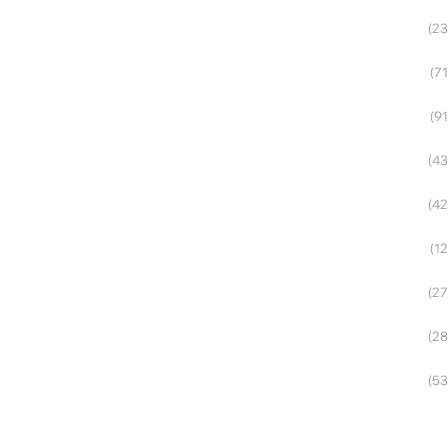
(23
(71
(91
(43
(42
(12
(27
(28
(53