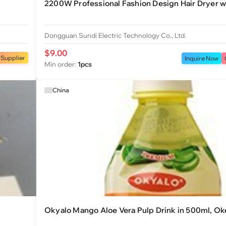
2200W Professional Fashion Design Hair Dryer wi
Dongguan Sundi Electric Technology Co., Ltd.
$9.00
 Supplier
Inquire Now
Min order:
1pcs
China
Okyalo Mango Aloe Vera Pulp Drink in 500ml, O