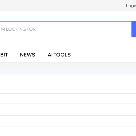
Logi
BIT
NEWS
AI TOOLS