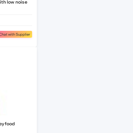
th low noise
Chat with Supplier
keyfood