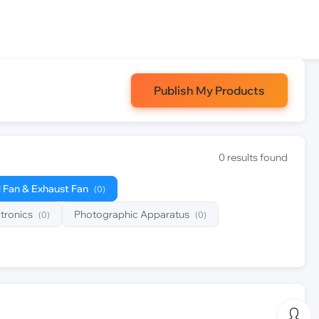
Publish My Products
0 results found
l Fan & Exhaust Fan
(0)
tronics
Photographic Apparatus
(0)
(0)
