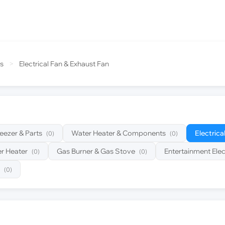
s
>
Electrical Fan & Exhaust Fan
reezer & Parts
Water Heater & Components
Electrica
(0)
(0)
r Heater
Gas Burner & Gas Stove
Entertainment Elec
(0)
(0)
(0)