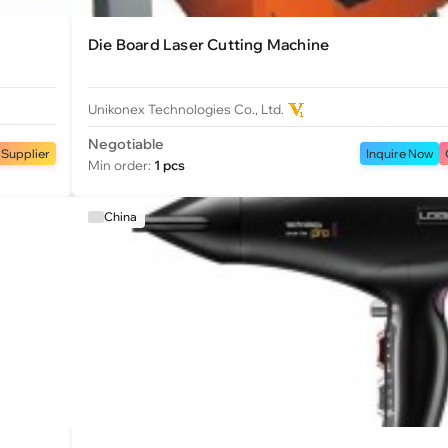
Die Board Laser Cutting Machine
Unikonex Technologies Co., Ltd.
Negotiable
 Supplier
Inquire Now
Min order:
1 pcs
China