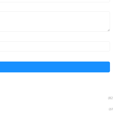
(82
(61