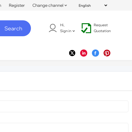
n
Register
Change channel
Hi,
Request
Search
Sign in
Quotation