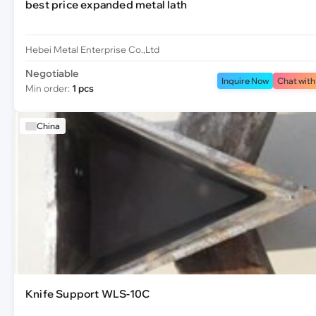
best price expanded metal lath
Hebei Metal Enterprise Co.,Ltd
Negotiable
Inquire Now
Chat with
Min order:
1 pcs
China
Knife Support WLS-10C