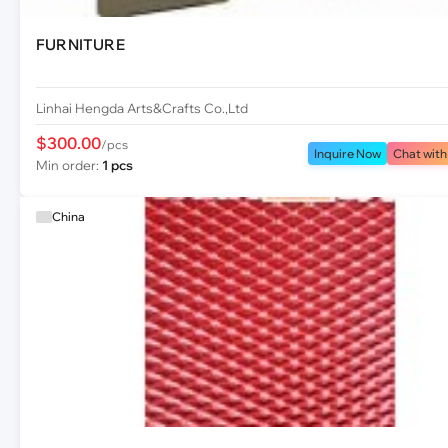
FURNITURE
Linhai Hengda Arts&Crafts Co.,Ltd
$300.00
/pcs
Inquire Now
Chat with
Min order:
1 pcs
China