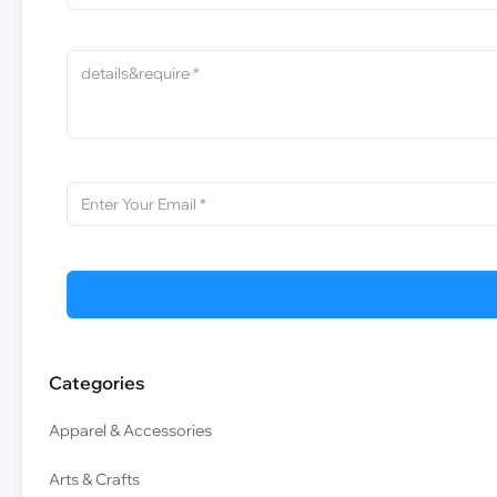
Categories
Apparel & Accessories
Arts & Crafts