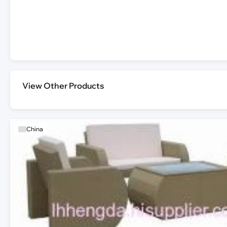
View Other Products
China