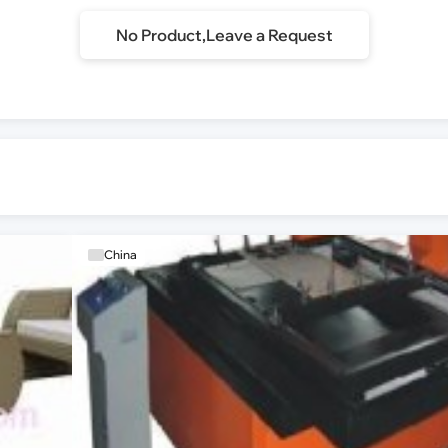
No Product,Leave a Request
China