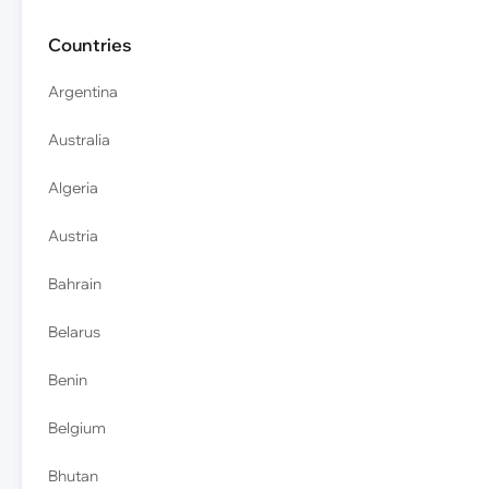
Countries
Argentina
Australia
Algeria
Austria
Bahrain
Belarus
Benin
Belgium
Bhutan