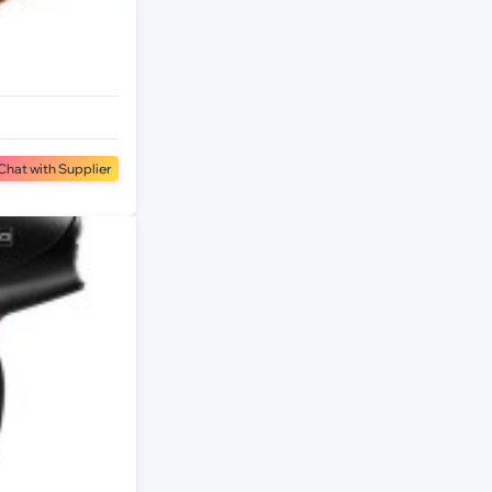
Chat with Supplier