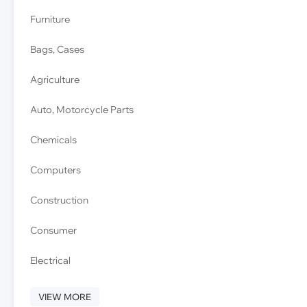
Furniture
Bags, Cases
Agriculture
Auto, Motorcycle Parts
Chemicals
Computers
Construction
Consumer
Electrical
VIEW MORE