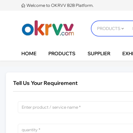
Welcome to OKRVV B2B Platform.

HOME
PRODUCTS
SUPPLIER
EXHI
Tell Us Your Requirement