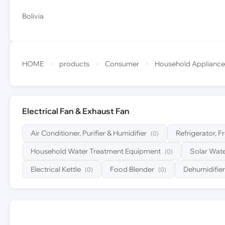
Bolivia
HOME
>
products
>
Consumer
>
Household Appliance
Electrical Fan & Exhaust Fan
Air Conditioner, Purifier & Humidifier
Refrigerator, F
(0)
Household Water Treatment Equipment
Solar Wate
(0)
Electrical Kettle
Food Blender
Dehumidifier
(0)
(0)