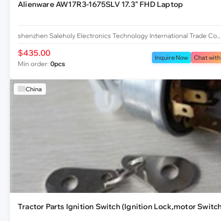
Alienware AW17R3-1675SLV 17.3" FHD Laptop
shenzhen Saleholy Electronics Technology International Trade Co.,
$435.00
Inquire Now
Chat with
Min order:
0pcs
China
Tractor Parts Ignition Switch (Ignition Lock,motor Switch