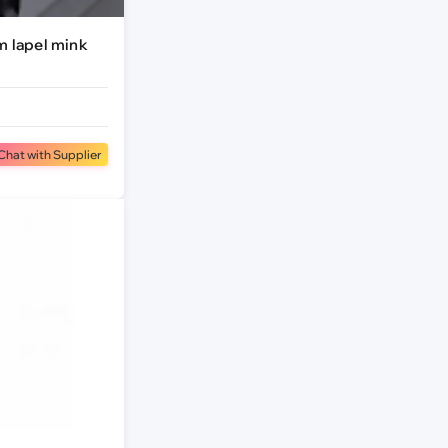
m lapel mink
Chat with Supplier