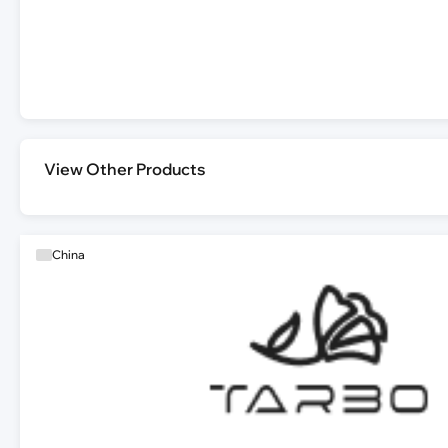
View Other Products
China