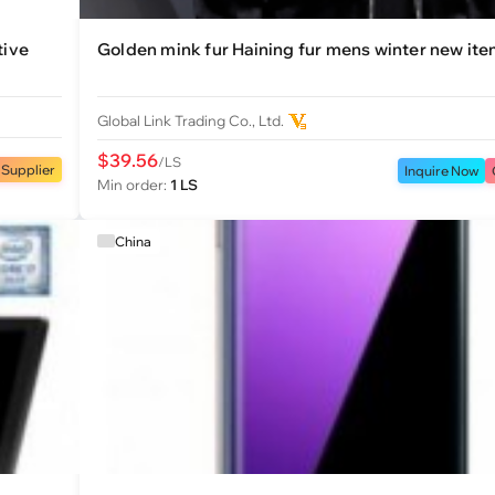
tive
Golden mink fur Haining fur mens winter new ite
Global Link Trading Co., Ltd.
$39.56
/LS
 Supplier
Inquire Now
Min order:
1 LS
China