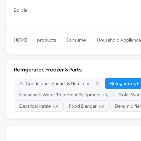
Bolivia
HOME
>
products
>
Consumer
>
Household Appliance
Refrigerator, Freezer & Parts
Air Conditioner, Purifier & Humidifier
Refrigerator, F
(0)
Household Water Treatment Equipment
Solar Wate
(0)
Electrical Kettle
Food Blender
Dehumidifier
(0)
(0)