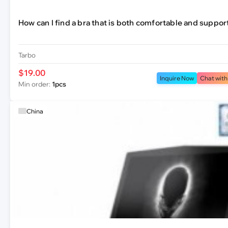
How can I find a bra that is both comfortable and suppor
Tarbo
$19.00
Inquire Now
Chat with
Min order:
1pcs
China