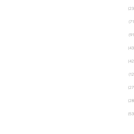
(23
(71
(91
(43
(42
(12
(27
(28
(53