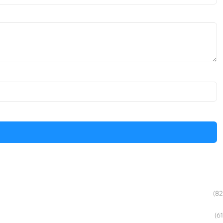
(82
(61