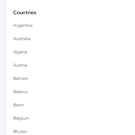
Countries
Argentina
Australia
Algeria
Austria
Bahrain
Belarus
Benin
Belgium
Bhutan