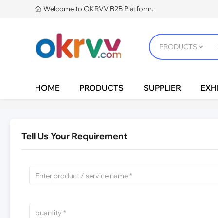
Welcome to OKRVV B2B Platform.

HOME
PRODUCTS
SUPPLIER
EXHI
Tell Us Your Requirement