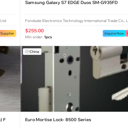
Samsung Galaxy S7 EDGE Duos SM-G935FD
 Ltd
Fondsale Electronics Technology International Trade Co., 
$255.00
 Supplier
Inquire Now
Min order:
1pcs
China
) F
Euro Mortise Lock- 8500 Series