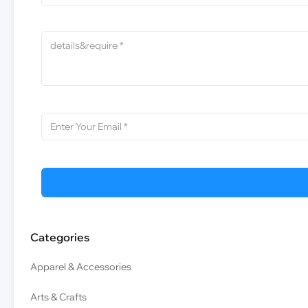
Categories
Apparel & Accessories
Arts & Crafts