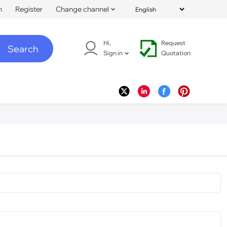
n
Register
Change channel
Hi,
Request
Search
Sign in
Quotation