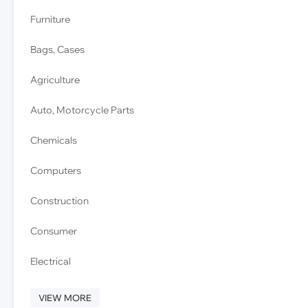
Furniture
Bags, Cases
Agriculture
Auto, Motorcycle Parts
Chemicals
Computers
Construction
Consumer
Electrical
VIEW MORE