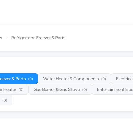
s
>
Refrigerator, Freezer & Parts
reezer & Parts
Water Heater & Components
Electric
(0)
(0)
r Heater
Gas Burner & Gas Stove
Entertainment Elec
(0)
(0)
(0)