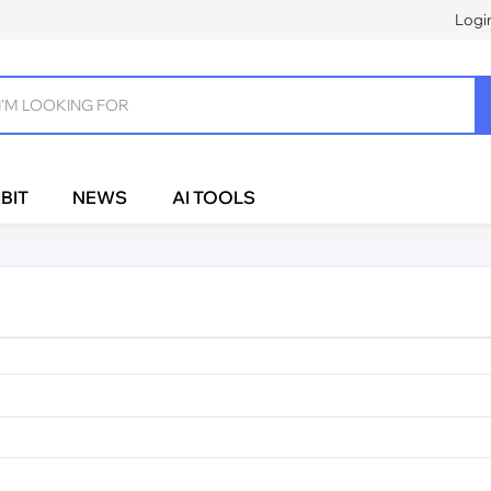
Logi
BIT
NEWS
AI TOOLS