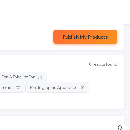
Publish My Products
0 results found
al Fan & Exhaust Fan
(0)
tronics
Photographic Apparatus
(0)
(0)
