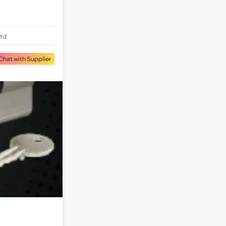
Ltd
Chat with Supplier