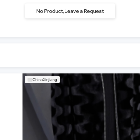
No Product,Leave a Request
ChinaXinjiang