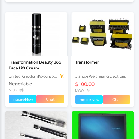
Transformation Beauty 365
Transformer
Face Lift Cream
United Kingdom Kolours of Beauty Ltd
Jiangxi Weichuang Electronics Co., Ltd.
Negotiable
$100.00
MOQ: 1件
MOQ: 1Pc
Inquire Now
Chat
Inquire Now
Chat