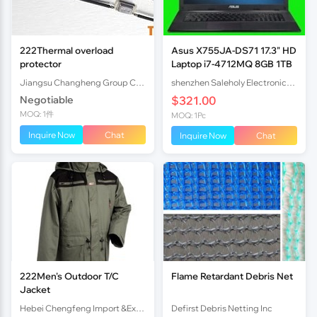
222Thermal overload
Asus X755JA-DS71 17.3" HD
protector
Laptop i7-4712MQ 8GB 1TB
Jiangsu Changheng Group Co.,Ltd
shenzhen Saleholy Electronics Technology International Trade Co., Ltd
Negotiable
$321.00
MOQ: 1件
MOQ: 1Pc
Inquire Now
Chat
Inquire Now
Chat
222Men's Outdoor T/C
Flame Retardant Debris Net
Jacket
Hebei Chengfeng Import &Export Co., Ltd
Defirst Debris Netting Inc