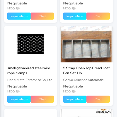
Negotiable
Negotiable
MOQ: 1件
MOQ: 1件
Inquire Now
Chat
Inquire Now
Chat
small galvanized steel wire
5 Strap Open Top Bread Loaf
rope clamps
Pan Set 1 lb.
Hebei Metal Enterprise Co.,Ltd
Gaoyou Xinchao Automatic Machinery Co.Ltd
Negotiable
Negotiable
MOQ: 1件
MOQ: 1件
Inquire Now
Chat
Inquire Now
Chat