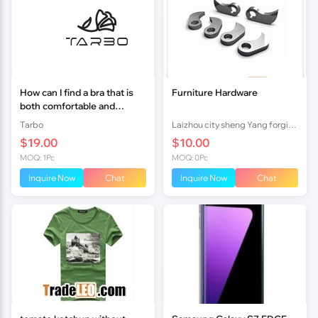
How can I find a bra that is
Furniture Hardware
both comfortable and
supportive?
Tarbo
Laizhou city sheng Yang forging factory
$19.00
$10.00
MOQ: 1Pc
MOQ: 0Pc
Inquire Now
Chat
Inquire Now
Chat