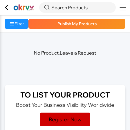



Search Products
Filter
Publish My Products
No Product,Leave a Request
TO LIST YOUR PRODUCT
Boost Your Business Visibility Worldwide
Register Now