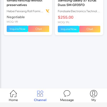
tomato ketchup without
Samsung Galaxy S7 EDGE
preservatives
Duos SM-G935FD
Hebei Feixiang Roll Forming Machinery Co,.Ltd
Fondsale Electronics Technology International Trade Co., Ltd
Negotiable
$255.00
MOQ: 1件
MOQ: 1Pc
Inquire Now
Chat
Inquire Now
Chat




Home
Channel
Message
My