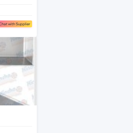
Chat with Supplier