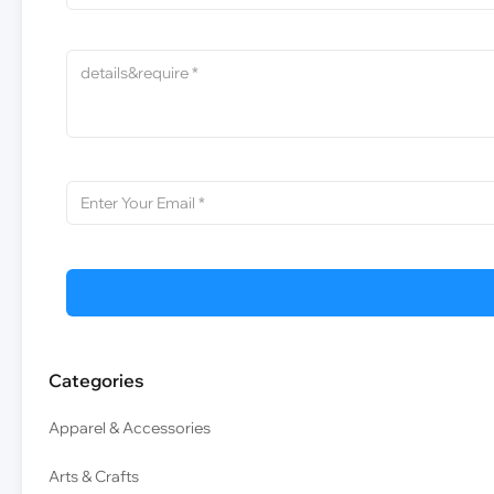
Categories
Apparel & Accessories
Arts & Crafts