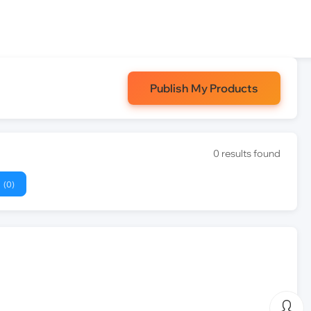
Publish My Products
0 results found
(0)
