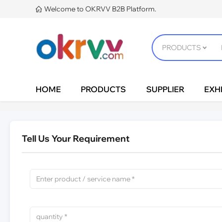
Welcome to OKRVV B2B Platform.

HOME
PRODUCTS
SUPPLIER
EXHI
Tell Us Your Requirement