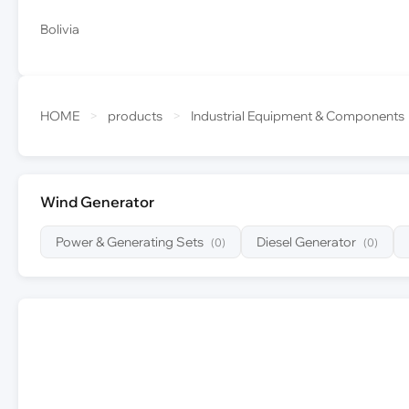
Bolivia
HOME
>
products
>
Industrial Equipment & Components
Wind Generator
Power & Generating Sets
Diesel Generator
(0)
(0)