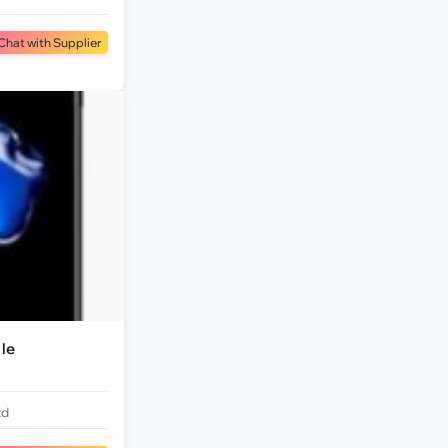
Chat with Supplier
le
td