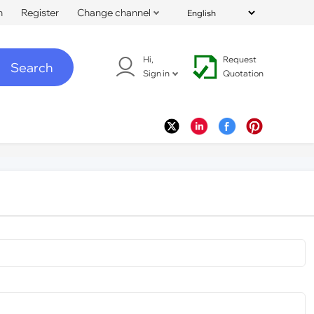
n
Register
Change channel
Hi,
Request
Search
Sign in
Quotation