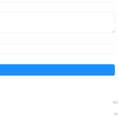
(82
(61