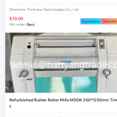
Shenzhen Thinkrace Technologies Co., Ltd.
$10.00
Inquire Now
Chat with
Min order:
0pcs
Refurbished Buhler Roller Mills MDDK 250*1250mm Tim
t