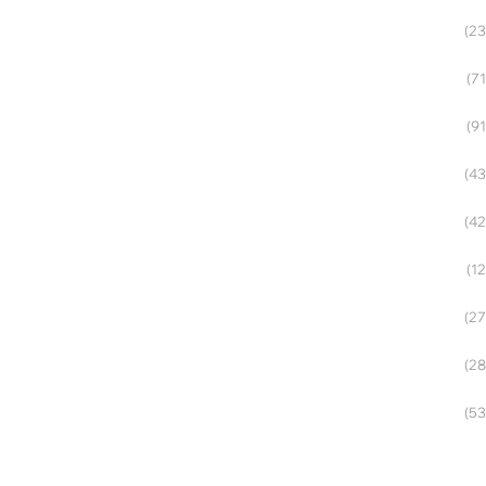
(23
(71
(91
(43
(42
(12
(27
(28
(53