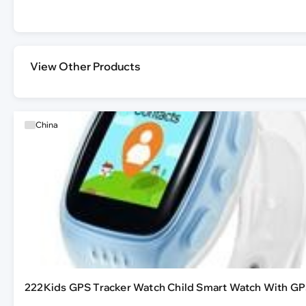
View Other Products
China
222Kids GPS Tracker Watch Child Smart Watch With GP