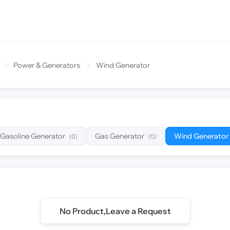
>
Power & Generators
>
Wind Generator
Gasoline Generator
Gas Generator
Wind Generator
(0)
(0)
No Product,Leave a Request