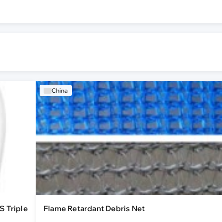
China
S Triple
Flame Retardant Debris Net