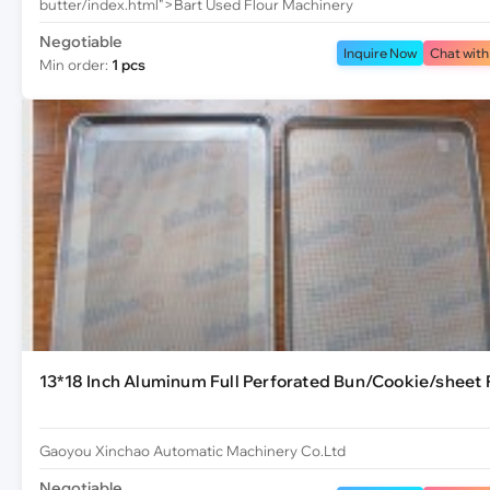
butter/index.html">Bart Used Flour Machinery
Negotiable
Inquire Now
Chat with
Min order:
1 pcs
13*18 Inch Aluminum Full Perforated Bun/Cookie/sheet 
Gaoyou Xinchao Automatic Machinery Co.Ltd
Negotiable