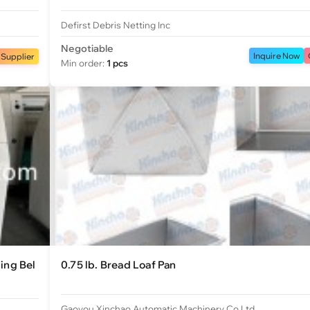
Defirst Debris Netting Inc
Negotiable
Inquire Now
 Supplier
Min order:
1 pcs
ing Bel
0.75 lb. Bread Loaf Pan
Gaoyou Xinchao Automatic Machinery Co.Ltd