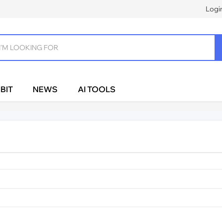
Logi
BIT
NEWS
AI TOOLS