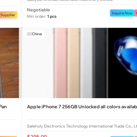
Negotiable
Inquire Now
 Supplier
Min order:
1 pcs
China
Pan
Apple iPhone 7 256GB Unlocked all colors availab
Saleholy Electronics Technology International Trade Co., L
$295.00