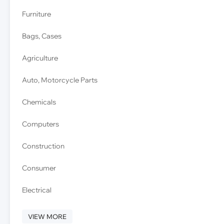
Furniture
Bags, Cases
Agriculture
Auto, Motorcycle Parts
Chemicals
Computers
Construction
Consumer
Electrical
VIEW MORE