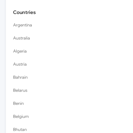
Countries
Argentina
Australia
Algeria
Austria
Bahrain
Belarus
Benin
Belgium
Bhutan