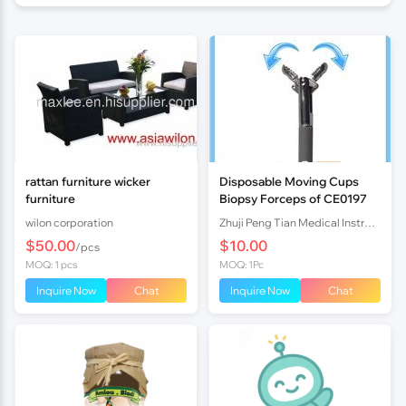
rattan furniture wicker
Disposable Moving Cups
furniture
Biopsy Forceps of CE0197
wilon corporation
Zhuji Peng Tian Medical Instrument Co., Ltd TN
$50.00
$10.00
/pcs
MOQ: 1 pcs
MOQ: 1Pc
Inquire Now
Chat
Inquire Now
Chat