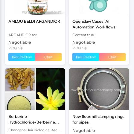
AMLOU BELDI ARGANDIOR
Openclaw Cases: AI
Automation Workflows
ARGANDIOR sarl
Content true
Negotiable
Negotiable
MOQ: 1件
MOQ: 1件
Inquire Now
Chat
Inquire Now
Chat
Berberine
New flourmill clamping rings
Hydrochloride/Berberine
for pipes
HCL/Berberis Aristata
Changsha Huir Biological-tech Co.Ltd
Negotiable