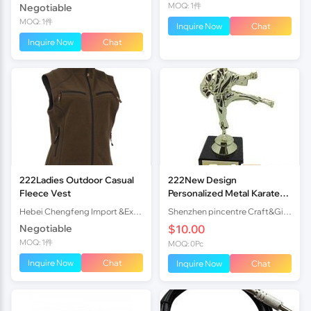
MOQ: 1件
Negotiable
MOQ: 1件
Inquire Now
Chat
Inquire Now
Chat
222Ladies Outdoor Casual
222New Design
Fleece Vest
Personalized Metal Karate
Figurine Trophy
Hebei Chengfeng Import &Export Co., Ltd
Shenzhen pincentre Craft&Gift company
Negotiable
$10.00
MOQ: 1件
MOQ: 0Pc
Inquire Now
Chat
Inquire Now
Chat