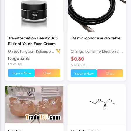
Transformation Beauty 365
1/4 microphone audio cable
Elixir of Youth Face Cream
United Kingdom Kolours of Beauty Ltd
Changzhou FenFei Electronic Co.,Ltd
Negotiable
$0.80
MOQ: 1件
MOQ: 1Pc
Inquire Now
Chat
Inquire Now
Chat