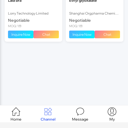
Lala bra
Ethyl glyoxalate
Lorry Technology Limited
Shanghai Orgpharma Chemical Co.,Ltd
Negotiable
Negotiable
MOQ: 1件
MOQ: 1件
Inquire Now
Chat
Inquire Now
Chat




Home
Channel
Message
My