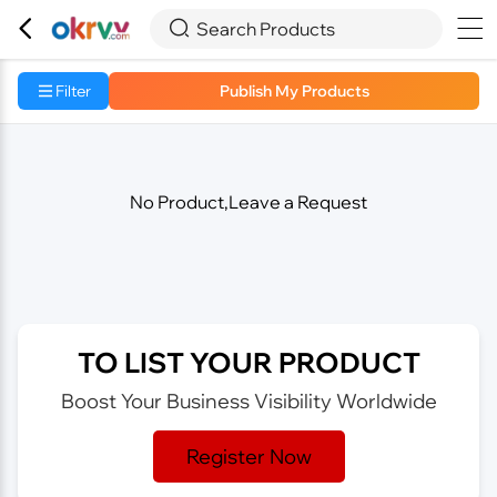



Search Products
Filter
Publish My Products
No Product,Leave a Request
TO LIST YOUR PRODUCT
Boost Your Business Visibility Worldwide
Register Now