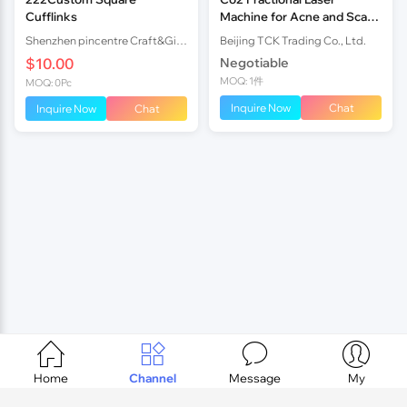
Cufflinks
Machine for Acne and Scar
Removal with Painless
Shenzhen pincentre Craft&Gift company
Beijing TCK Trading Co., Ltd.
$10.00
Negotiable
MOQ: 1件
MOQ: 0Pc
Inquire Now
Chat
Inquire Now
Chat




Home
Channel
Message
My