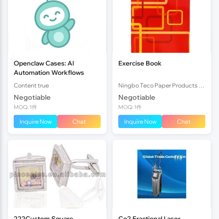
Openclaw Cases: AI
Exercise Book
Automation Workflows
Content true
Ningbo Teco Paper Products Co., Ltd
Negotiable
Negotiable
MOQ: 1件
MOQ: 1件
Inquire Now
Chat
Inquire Now
Chat
222Custom Square
Co2 Fractional Laser