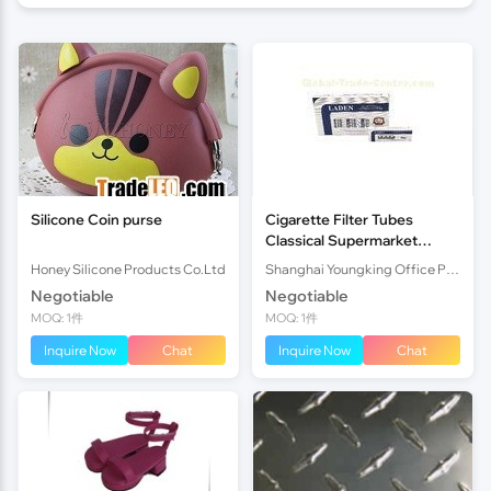
Silicone Coin purse
Cigarette Filter Tubes
Classical Supermarket
Design Homemade
Honey Silicone Products Co.Ltd
Shanghai Youngking Office Products Co., Ltd.
Cigarette Filter
Negotiable
Negotiable
MOQ: 1件
MOQ: 1件
Inquire Now
Chat
Inquire Now
Chat