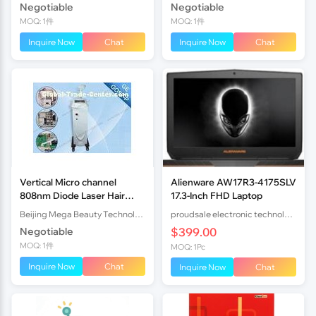
Negotiable
Negotiable
MOQ: 1件
MOQ: 1件
Inquire Now
Chat
Inquire Now
Chat
Vertical Micro channel
Alienware AW17R3-4175SLV
808nm Diode Laser Hair
17.3-Inch FHD Laptop
Removal Devices /
Beijing Mega Beauty Technology Co,Ltd
proudsale electronic technology co., LTD
depilation machine
Negotiable
$399.00
MOQ: 1件
MOQ: 1Pc
Inquire Now
Chat
Inquire Now
Chat