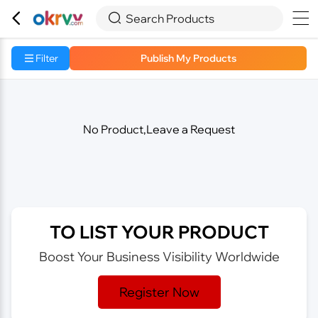



Search Products
Filter
Publish My Products
No Product,Leave a Request
TO LIST YOUR PRODUCT
Boost Your Business Visibility Worldwide
Register Now