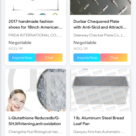
2017 handmade fashion
Durbar Chequered Plate
shoes for 18inch American
with Anti-Skid and Attractive
girl dolls
Surface for Flooring and
FRIDA INTERNATIONAL CO., LTD
Deerway Checker Plate Co., Ltd.
Tread Plates. Sizes an
Negotiable
Negotiable
MOQ: 1件
MOQ: 1件
Inquire Now
Chat
Inquire Now
Chat
L-Glutathione Reducedb/G-
1 lb. Aluminum Steel Bread
SH,Whitening,anti-oxidation
Loaf Pan
Changsha Huir Biological-tech Co.Ltd
Gaoyou Xinchao Automatic Machinery Co.Ltd