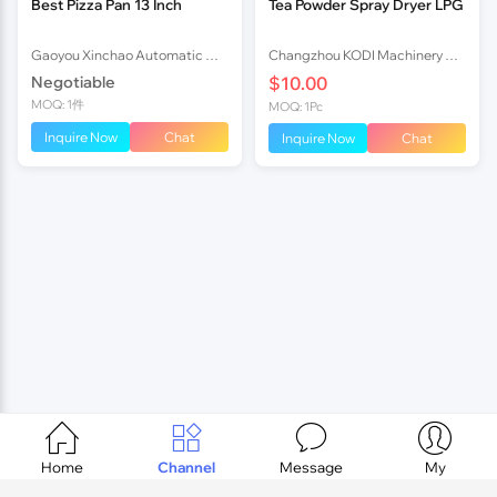
Best Pizza Pan 13 Inch
Tea Powder Spray Dryer LPG
Gaoyou Xinchao Automatic Machinery Co.Ltd
Changzhou KODI Machinery Co., Ltd.
Negotiable
$10.00
MOQ: 1件
MOQ: 1Pc
Inquire Now
Chat
Inquire Now
Chat




Home
Channel
Message
My