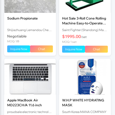
Sodium Propionate
Hot Sale 3-Roll Cone Rolling
Machine Easy-to-Operate
Hydraulic Cone Rolling
Shijiazhuang Lemandou Chemicals Co.Ltd
Saint Fighter (Shandong) Machinery Co., Ltd.
Equipment for Steel Meta
Negotiable
$1995.00
/set
MOQ: 1件
MOQ: 1 set
Inquire Now
Chat
Inquire Now
Chat
Apple MacBook Air
W.H.P WHITE HYDRATING
MD223CH/A 11.6 inch
MASK
proudsale electronic technology co., LTD
South Korea MANA COMPANY