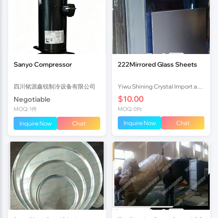
Sanyo Compressor
222Mirrored Glass Sheets
四川铭源鑫锐制冷设备有限公司
Yiwu Shining Crystal Import and Export Co.,ltd
$10.00
Negotiable
MOQ: 1件
MOQ: 0Pc
Inquire Now
Chat
Inquire Now
Chat