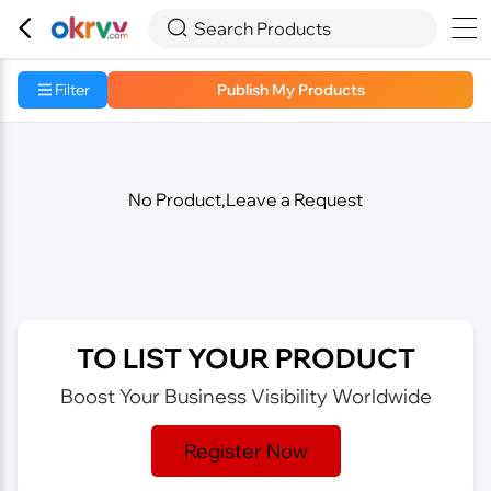



Search Products
Filter
Publish My Products
No Product,Leave a Request
TO LIST YOUR PRODUCT
Boost Your Business Visibility Worldwide
Register Now