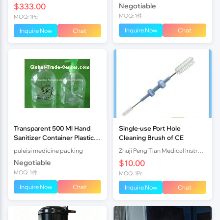
$333.00
Negotiable
MOQ: 1件
MOQ: 1Pc
Inquire Now
Chat
Inquire Now
Chat
Transparent 500 Ml Hand
Single-use Port Hole
Sanitizer Container Plastic
Cleaning Brush of CE
Pharmaceutical Bottles
puleisi medicine packing
Zhuji Peng Tian Medical Instrument Co., Ltd TN
Negotiable
$10.00
MOQ: 1件
MOQ: 1Pc
Inquire Now
Chat
Inquire Now
Chat