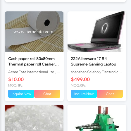
Cash paper roll 80x80mm
222Alienware 17 R4
Thermal paper roll Casher
Supreme Gaming Laptop
rolls factory
Acme Fate International Ltd., Co.
shenzhen Saleholy Electronics Technology International Trade Co., Ltd
$10.00
$499.00
MOQ: 1Pc
MOQ: 0Pc
Inquire Now
Chat
Inquire Now
Chat