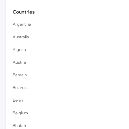
Countries
Argentina
Australia
Algeria
Austria
Bahrain
Belarus
Benin
Belgium
Bhutan