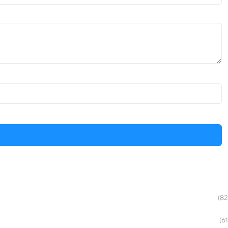
(82
(61