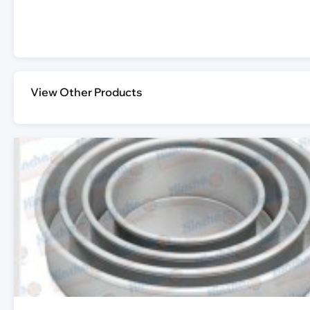
View Other Products