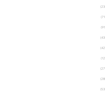
(23
(71
(91
(43
(42
(12
(27
(28
(53