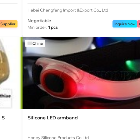
Hebei Chengfeng Import &Export Co., Ltd
Negotiable
 Supplier
Inquire Now
Min order:
1 pcs
China
a S
Silicone LED armband
Honey Silicone Products Co.Ltd