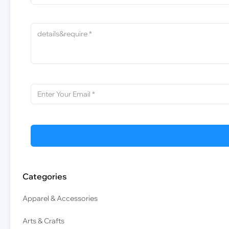
Categories
Apparel & Accessories
Arts & Crafts