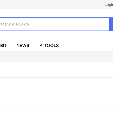
Logi
BIT
NEWS
AI TOOLS