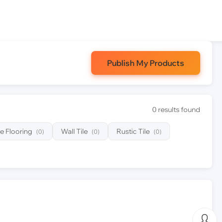
Publish My Products
0 results found
e Flooring
Wall Tile
Rustic Tile
(0)
(0)
(0)
