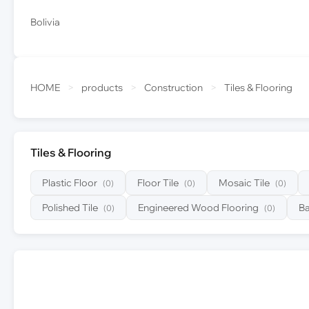
Bolivia
HOME
>
products
>
Construction
>
Tiles & Flooring
Tiles & Flooring
Plastic Floor
Floor Tile
Mosaic Tile
(0)
(0)
(0)
Polished Tile
Engineered Wood Flooring
B
(0)
(0)