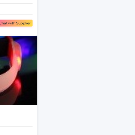
Chat with Supplier