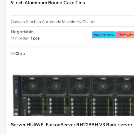
9 Inch Aluminum Round Cake Tins
Gaoyou Xinchao Automatic Machinery Co.Ltd
Negotiable
Inquire Now
Chat with
Min order:
1 pcs
China
Server HUAWEI FusionServer RH2288H V3 Rack server