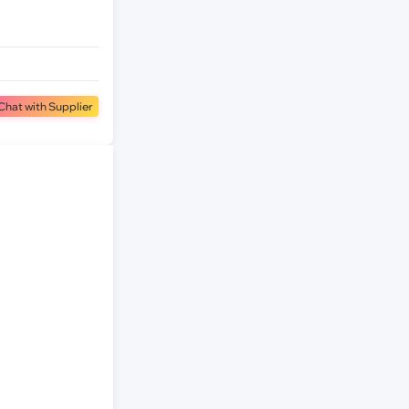
Chat with Supplier