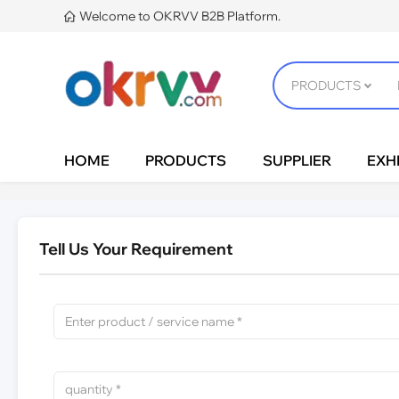
Welcome to OKRVV B2B Platform.

HOME
PRODUCTS
SUPPLIER
EXHI
Tell Us Your Requirement