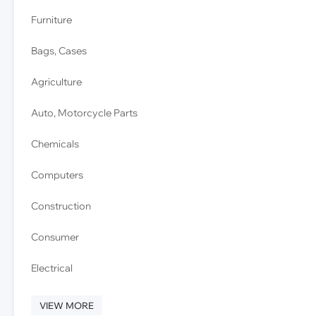
Furniture
Bags, Cases
Agriculture
Auto, Motorcycle Parts
Chemicals
Computers
Construction
Consumer
Electrical
VIEW MORE