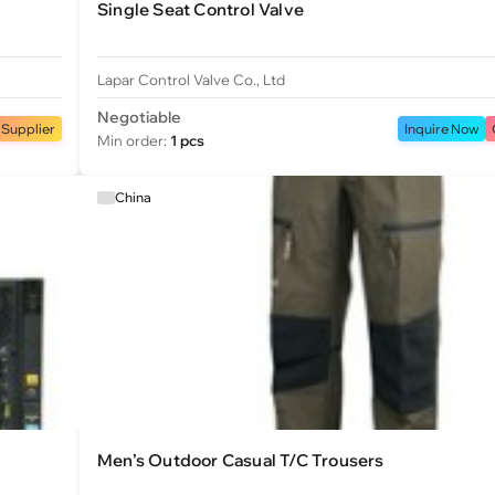
Single Seat Control Valve
Lapar Control Valve Co., Ltd
Negotiable
 Supplier
Inquire Now
Min order:
1 pcs
China
Men’s Outdoor Casual T/C Trousers