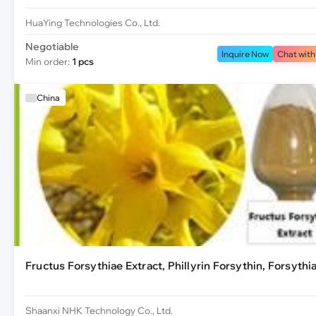
HuaYing Technologies Co., Ltd.
Negotiable
Inquire Now
Chat with
Min order:
1 pcs
China
Fructus Forsythiae Extract, Phillyrin Forsythin, Forsythi
Shaanxi NHK Technology Co., Ltd.