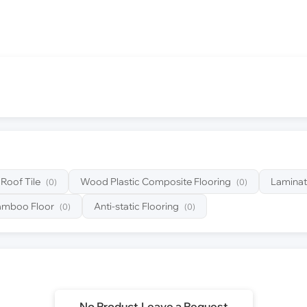
Roof Tile
Wood Plastic Composite Flooring
Laminat
(0)
(0)
amboo Floor
Anti-static Flooring
(0)
(0)
No Product,Leave a Request