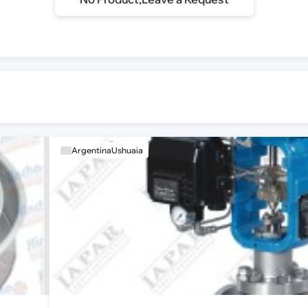
ArgentinaUshuaia