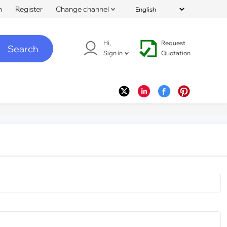
n
Register
Change channel
Hi,
Request
Search
Sign in
Quotation