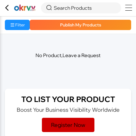



Search Products
Filter
Publish My Products
No Product,Leave a Request
TO LIST YOUR PRODUCT
Boost Your Business Visibility Worldwide
Register Now