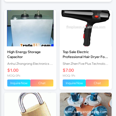
High Energy Storage
Top Sale Electric
Capacitor
Professional Hair Dryer For
Salon Use drier
Anhui Zhongrong Electronics Co., Ltd.
Shen Zhen Five Plus Technology Co., Limited
$1.00
$7.00
MOQ: 0Pc
MOQ: 1Pc
Inquire Now
Chat
Inquire Now
Chat