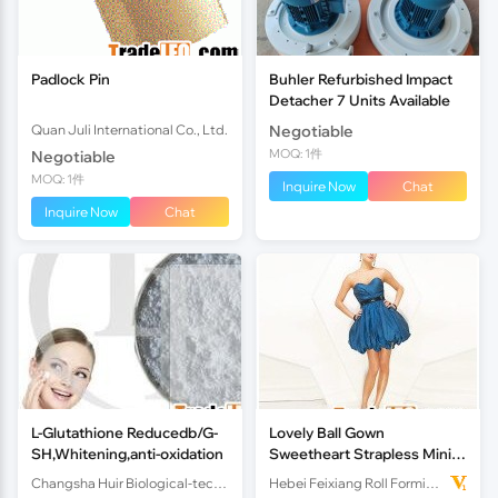
Padlock Pin
Buhler Refurbished Impact
Detacher 7 Units Available
Quan Juli International Co., Ltd.
Negotiable
MOQ: 1件
Negotiable
MOQ: 1件
Inquire Now
Chat
Inquire Now
Chat
L-Glutathione Reducedb/G-
Lovely Ball Gown
SH,Whitening,anti-oxidation
Sweetheart Strapless Mini
Taffeta Ruffled Sequin Belt
Changsha Huir Biological-tech Co.Ltd
Hebei Feixiang Roll Forming Machinery Co,.Ltd
Cocktial Dress