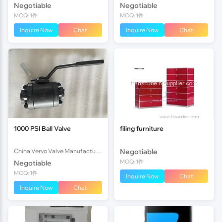
Negotiable
Negotiable
MOQ: 1件
MOQ: 1件
Inquire Now
Chat
Inquire Now
Chat
1000 PSI Ball Valve
filing furniture
China Vervo Valve Manufacturer Co., Ltd.
Negotiable
MOQ: 1件
Negotiable
MOQ: 1件
Inquire Now
Chat
Inquire Now
Chat