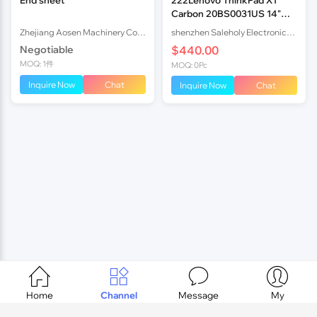
Carbon 20BS0031US 14"
FHD i7-5600U 8GB 25
Zhejiang Aosen Machinery Co., Ltd
shenzhen Saleholy Electronics Technology International Trade Co., Ltd
Negotiable
$440.00
MOQ: 1件
MOQ: 0Pc
Inquire Now
Chat
Inquire Now
Chat




Home
Channel
Message
My