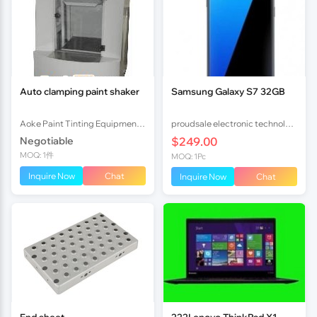
Auto clamping paint shaker
Samsung Galaxy S7 32GB
Aoke Paint Tinting Equipment (Shunde) Co.,Ltd.
proudsale electronic technology co., LTD
Negotiable
$249.00
MOQ: 1件
MOQ: 1Pc
Inquire Now
Chat
Inquire Now
Chat
End sheet
222Lenovo ThinkPad X1