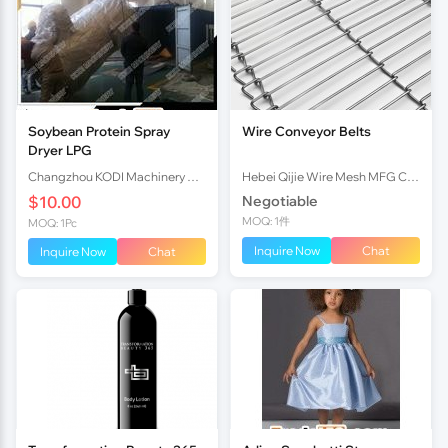
Soybean Protein Spray
Wire Conveyor Belts
Dryer LPG
Changzhou KODI Machinery Co., Ltd.
Hebei Qijie Wire Mesh MFG Co., Ltd
$10.00
Negotiable
MOQ: 1件
MOQ: 1Pc
Inquire Now
Chat
Inquire Now
Chat