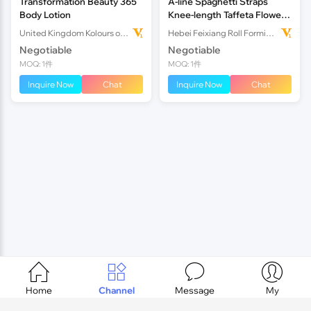
Transformation Beauty 365
A-line Spaghetti Straps
Body Lotion
Knee-length Taffeta Flower
Girl Dress
United Kingdom Kolours of Beauty Ltd
Hebei Feixiang Roll Forming Machinery Co,.Ltd
Negotiable
Negotiable
MOQ: 1件
MOQ: 1件
Inquire Now
Chat
Inquire Now
Chat




Home
Channel
Message
My