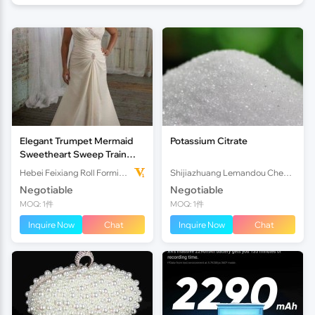
Elegant Trumpet Mermaid
Potassium Citrate
Sweetheart Sweep Train
Satin Plus Size Wedding
Hebei Feixiang Roll Forming Machinery Co,.Ltd
Shijiazhuang Lemandou Chemicals Co.Ltd
Dress
Negotiable
Negotiable
MOQ: 1件
MOQ: 1件
Inquire Now
Chat
Inquire Now
Chat