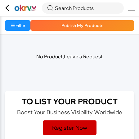



Search Products
Filter
Publish My Products
No Product,Leave a Request
TO LIST YOUR PRODUCT
Boost Your Business Visibility Worldwide
Register Now