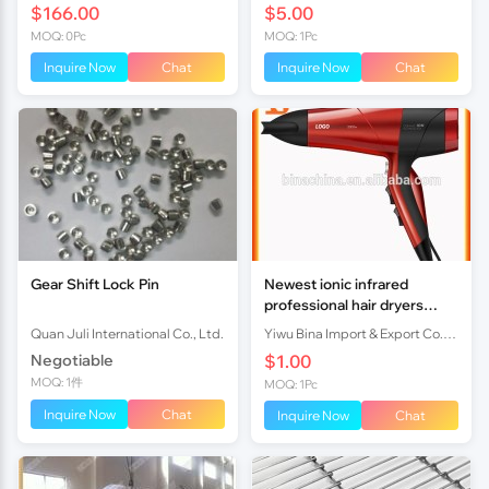
$166.00
$5.00
MOQ: 0Pc
MOQ: 1Pc
Inquire Now
Chat
Inquire Now
Chat
Gear Shift Lock Pin
Newest ionic infrared
professional hair dryers
3000w AC / DC motor
Quan Juli International Co., Ltd.
Yiwu Bina Import & Export Co., Ltd.
Negotiable
$1.00
MOQ: 1件
MOQ: 1Pc
Inquire Now
Chat
Inquire Now
Chat