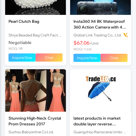
Pearl Clutch Bag
Insta360 X4 8K Waterproof
360 Action Camera with 4K
Wide-Angle Video Invisible
Shiya Beaded Bag Craft Factory
Global Link Trading Co., Ltd.
Selfie Stick Removabl
Negotiable
$67.06
/Unit
MOQ: 1件
MOQ: 1 Unit
Inquire Now
Chat
Inquire Now
Chat
Stunning High-Neck Crystal
latest products in market
Prom Dresses 2017
double layer reverse
umbrella
Suzhou Babyonline Co Ltd.
Guangzhou Rainscene Umbrella Co., Ltd.