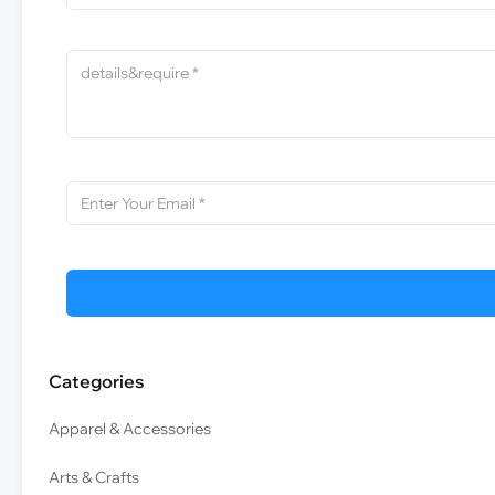
Categories
Apparel & Accessories
Arts & Crafts