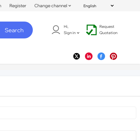
n
Register
Change channel
Hi,
Request
Search
Sign in
Quotation