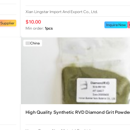
Xian Lingstar Import And Export Co., Ltd.
$10.00
 Supplier
Inquire Now
Min order:
1pcs
China
High Quality Synthetic RVD Diamond Grit Powde