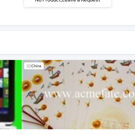
China