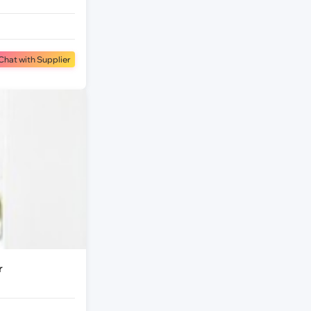
Chat with Supplier
r