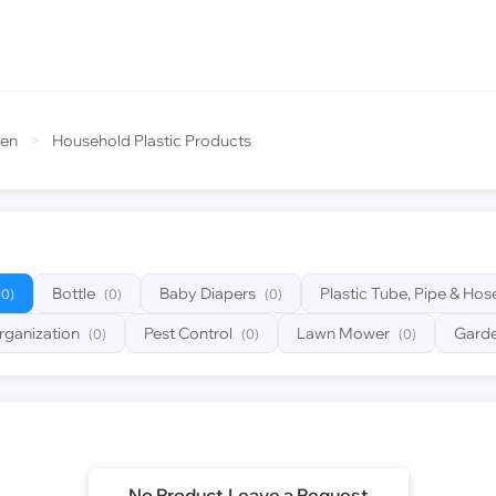
den
>
Household Plastic Products
Bottle
Baby Diapers
Plastic Tube, Pipe & Hos
(0)
(0)
(0)
rganization
Pest Control
Lawn Mower
Garde
(0)
(0)
(0)
No Product,Leave a Request