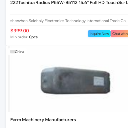
222Toshiba Radius P55W-B5112 15.6" Full HD TouchScr L
shenzhen Saleholy Electronics Technology International Trade Co.,
$399.00
Inquire Now
Chat with
Min order:
0pcs
China
Farm Machinery Manufacturers