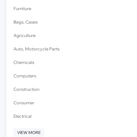
Furniture
Bags, Cases
Agriculture
Auto, Motorcycle Parts
Chemicals
Computers
Construction
Consumer
Electrical
VIEW MORE