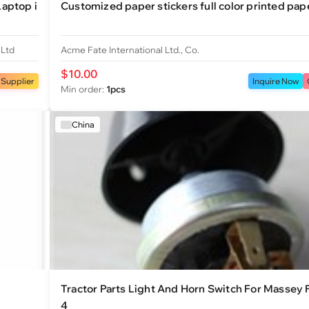
aptop i
Customized paper stickers full color printed pape
 Ltd
Acme Fate International Ltd., Co.
$10.00
 Supplier
Inquire Now
Min order:
1pcs
China
Tractor Parts Light And Horn Switch For Massey
4