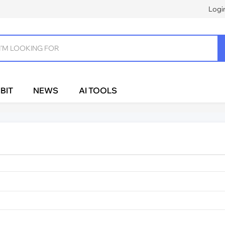
Logi
BIT
NEWS
AI TOOLS