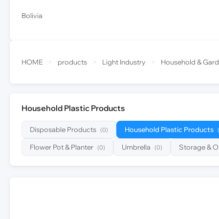
Bolivia
HOME
>
products
>
Light Industry
>
Household & Gar
Household Plastic Products
Disposable Products
Household Plastic Products
(0)
Flower Pot & Planter
Umbrella
Storage & O
(0)
(0)