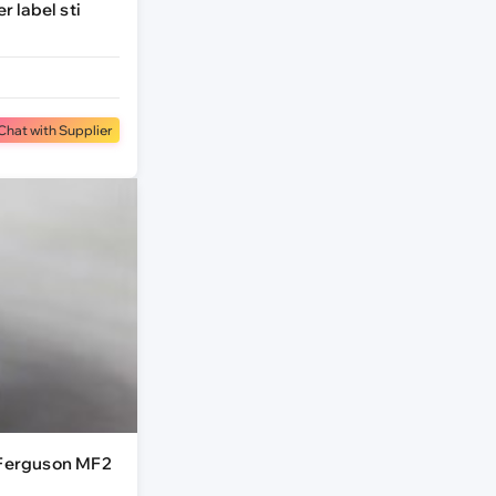
r label sti
Chat with Supplier
 Ferguson MF2