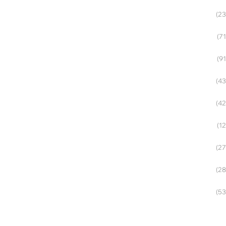
(23
(71
(91
(43
(42
(12
(27
(28
(53