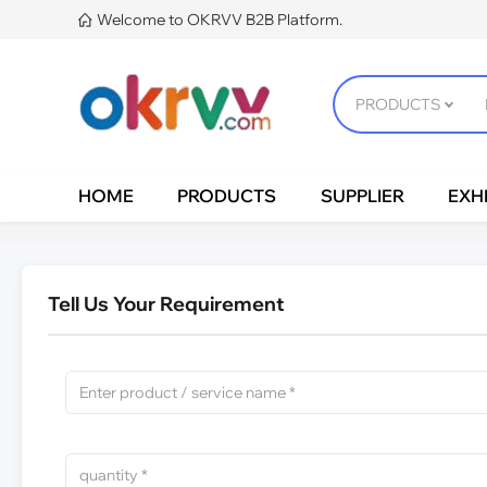
Welcome to OKRVV B2B Platform.

HOME
PRODUCTS
SUPPLIER
EXHI
Tell Us Your Requirement