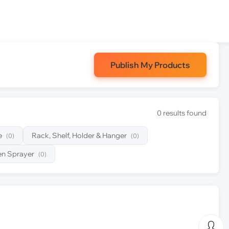
Publish My Products
0 results found
e
Rack, Shelf, Holder & Hanger
(0)
(0)
n Sprayer
(0)
