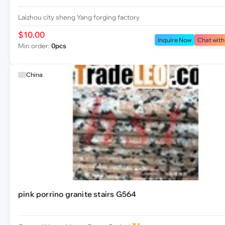
Laizhou city sheng Yang forging factory
$10.00
Inquire Now
Chat with
Min order:
0pcs
China
pink porrino granite stairs G564