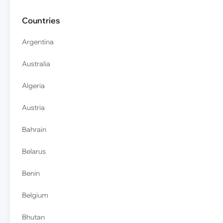
Countries
Argentina
Australia
Algeria
Austria
Bahrain
Belarus
Benin
Belgium
Bhutan