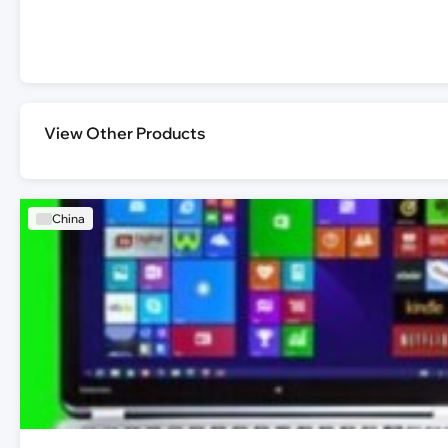
View Other Products
China