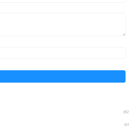
(82
(61