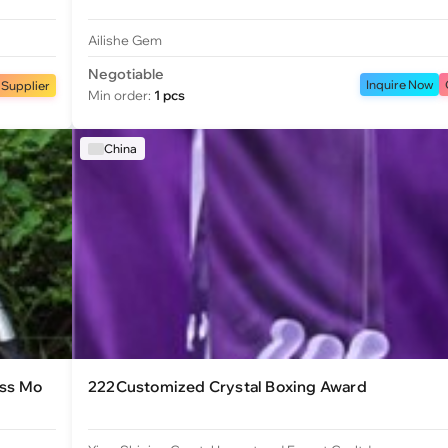
Ailishe Gem
Negotiable
Inquire Now
 Supplier
Min order:
1 pcs
China
ess Mo
222Customized Crystal Boxing Award