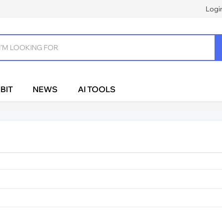
Logi
BIT
NEWS
AI TOOLS