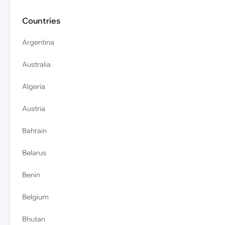
Countries
Argentina
Australia
Algeria
Austria
Bahrain
Belarus
Benin
Belgium
Bhutan