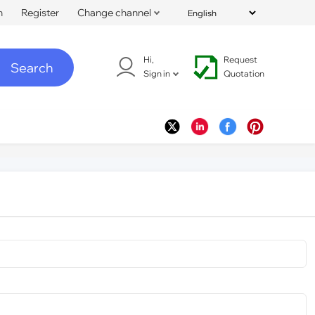
n
Register
Change channel
Hi,
Request
Search
Sign in
Quotation