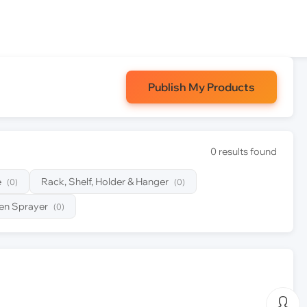
Publish My Products
0 results found
e
Rack, Shelf, Holder & Hanger
(0)
(0)
en Sprayer
(0)
