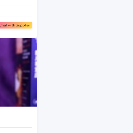
Chat with Supplier