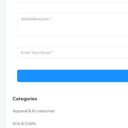
Categories
Apparel & Accessories
Arts & Crafts