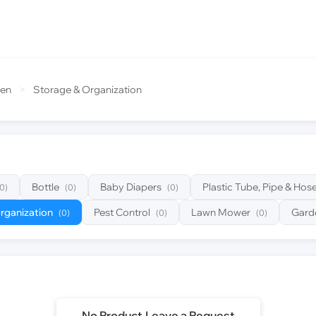
den
>
Storage & Organization
Bottle
Baby Diapers
Plastic Tube, Pipe & Hos
(0)
(0)
(0)
rganization
Pest Control
Lawn Mower
Gard
(0)
(0)
(0)
No Product,Leave a Request