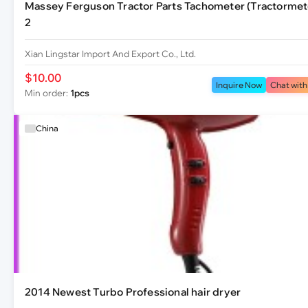
Massey Ferguson Tractor Parts Tachometer (Tractormet
2
Xian Lingstar Import And Export Co., Ltd.
$10.00
Inquire Now
Chat with
Min order:
1pcs
China
2014 Newest Turbo Professional hair dryer