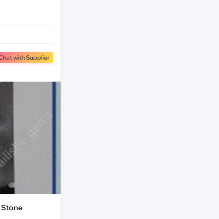
Chat with Supplier
 Stone