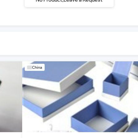
China