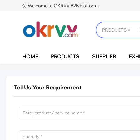
Welcome to OKRVV B2B Platform.

HOME
PRODUCTS
SUPPLIER
EXHI
Tell Us Your Requirement