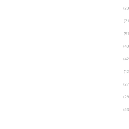
(23
(71
(91
(43
(42
(12
(27
(28
(53