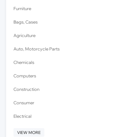
Furniture
Bags, Cases
Agriculture
Auto, Motorcycle Parts
Chemicals
Computers
Construction
Consumer
Electrical
VIEW MORE