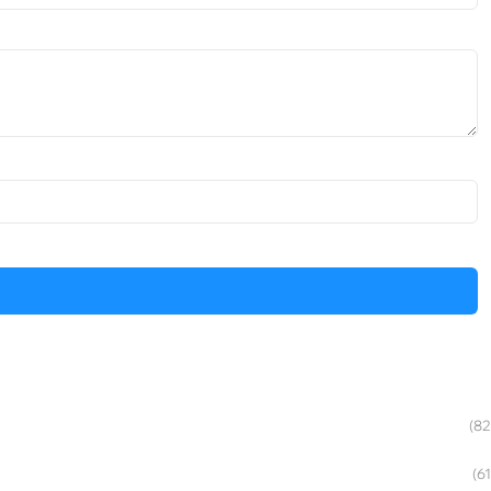
(82
(61