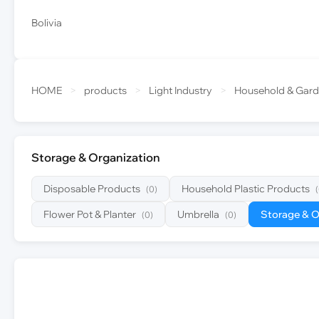
Bolivia
HOME
>
products
>
Light Industry
>
Household & Gar
Storage & Organization
Disposable Products
Household Plastic Products
(0)
Flower Pot & Planter
Umbrella
Storage & O
(0)
(0)