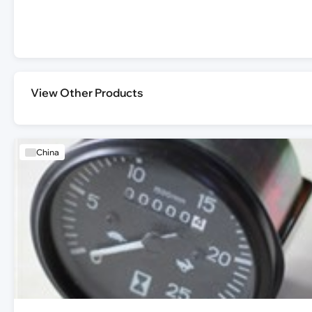
View Other Products
China