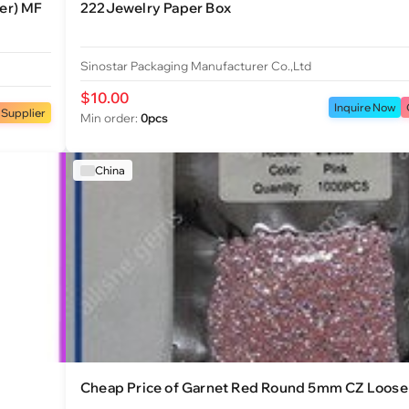
er) MF
222Jewelry Paper Box
Sinostar Packaging Manufacturer Co.,Ltd
$10.00
Inquire Now
 Supplier
Min order:
0pcs
China
Cheap Price of Garnet Red Round 5mm CZ Loose