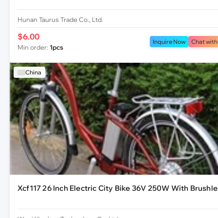
Hunan Taurus Trade Co., Ltd.
$6.00
Inquire Now
Chat with
Min order:
1pcs
China
Xcf117 26 Inch Electric City Bike 36V 250W With Brushl