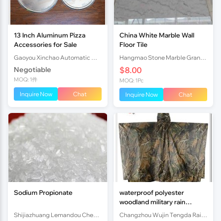
13 Inch Aluminum Pizza
China White Marble Wall
Accessories for Sale
Floor Tile
Gaoyou Xinchao Automatic Machinery Co.Ltd
Hangmao Stone Marble Granite Co., Ltd.
Negotiable
$8.00
MOQ: 1件
MOQ: 1Pc
Inquire Now
Chat
Inquire Now
Chat
Sodium Propionate
waterproof polyester
woodland military rain
poncho
Shijiazhuang Lemandou Chemicals Co.Ltd
Changzhou Wujin Tengda Rain Gear Co., Ltd