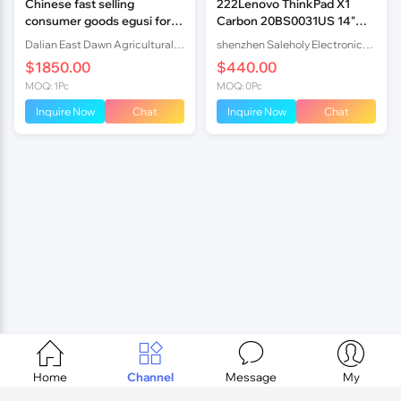
Chinese fast selling
222Lenovo ThinkPad X1
consumer goods egusi for
Carbon 20BS0031US 14"
food
FHD i7-5600U 8GB 25
Dalian East Dawn Agricultural Products Imp.& Exp. Co., Ltd.
shenzhen Saleholy Electronics Technology International Trade Co., Ltd
$1850.00
$440.00
MOQ: 1Pc
MOQ: 0Pc
Inquire Now
Chat
Inquire Now
Chat




Home
Channel
Message
My