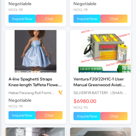
Negotiable
Negotiable
MOQ: 1件
MOQ: 1件
Inquire Now
Chat
Inquire Now
Chat
A-line Spaghetti Straps
Ventura F20/22H1C-1 User
Knee-length Taffeta Flower
Manual Greenwood Aviation
Girl Dress
Batteries
Hebei Feixiang Roll Forming Machinery Co,.Ltd
SILVERFIR BATTERY（SHAN DONG）CO.，LTD
Negotiable
$6980.00
MOQ: 1件
MOQ: 1Pc
Inquire Now
Chat
Inquire Now
Chat