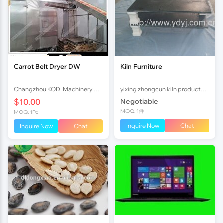
Carrot Belt Dryer DW
Kiln Furniture
Changzhou KODI Machinery Co., Ltd.
yixing zhongcun kiln products co., ltd
$10.00
Negotiable
MOQ: 1件
MOQ: 1Pc
Inquire Now
Chat
Inquire Now
Chat