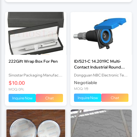
222Gift Wrap Box For Pen
ID/S21-C 14.2019C Multi-
Contact Industrial Round
Connector 3
Sinostar Packaging Manufacturer Co.,Ltd
Dongguan NBC Electronic Technology Co.,Ltd
$10.00
Negotiable
MOQ: 1件
MOQ: 0Pc
Inquire Now
Chat
Inquire Now
Chat