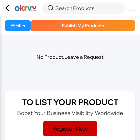



Search Products
Filter
Publish My Products
No Product,Leave a Request
TO LIST YOUR PRODUCT
Boost Your Business Visibility Worldwide
Register Now