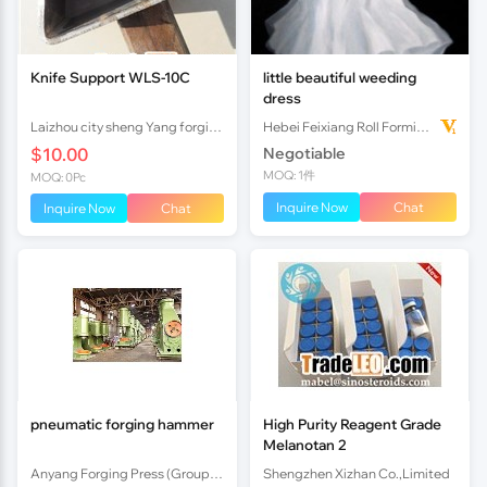
Knife Support WLS-10C
little beautiful weeding
dress
Laizhou city sheng Yang forging factory
Hebei Feixiang Roll Forming Machinery Co,.Ltd
$10.00
Negotiable
MOQ: 1件
MOQ: 0Pc
Inquire Now
Chat
Inquire Now
Chat
pneumatic forging hammer
High Purity Reagent Grade
Melanotan 2
Anyang Forging Press (Group) Machinery Industry Co.,Ltd
Shengzhen Xizhan Co.,Limited