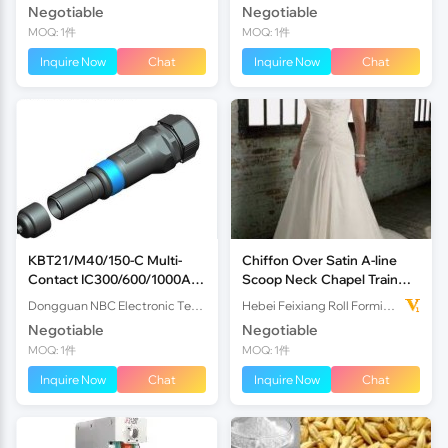
Negotiable
Negotiable
MOQ: 1件
MOQ: 1件
Inquire Now
Chat
Inquire Now
Chat
KBT21/M40/150-C Multi-
Chiffon Over Satin A-line
Contact IC300/600/1000A
Scoop Neck Chapel Train
1000V Indusria
Appliques Plus Size
Dongguan NBC Electronic Technology Co.,Ltd
Hebei Feixiang Roll Forming Machinery Co,.Ltd
Wedding Dress
Negotiable
Negotiable
MOQ: 1件
MOQ: 1件
Inquire Now
Chat
Inquire Now
Chat