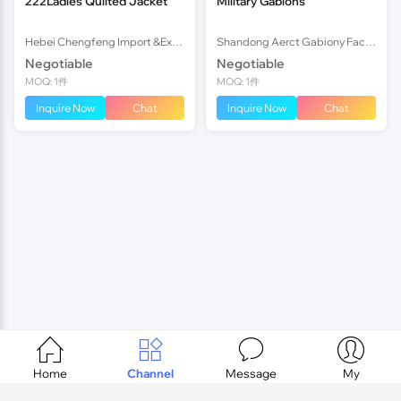
222Ladies Quilted Jacket
Military Gabions
Hebei Chengfeng Import &Export Co., Ltd
Shandong Aerct Gabiony Factory
Negotiable
Negotiable
MOQ: 1件
MOQ: 1件
Inquire Now
Chat
Inquire Now
Chat




Home
Channel
Message
My