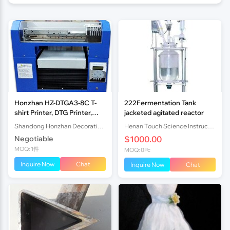
Honzhan HZ-DTGA3-8C T-
222Fermentation Tank
shirt Printer, DTG Printer,
jacketed agitated reactor
Direct to Garment Printer
Shandong Honzhan Decoration Engineering Co.,Ltd
Henan Touch Science Instrucments Co., Ltd
with Epson DX5 printhead
Negotiable
$1000.00
MOQ: 1件
MOQ: 0Pc
Inquire Now
Chat
Inquire Now
Chat