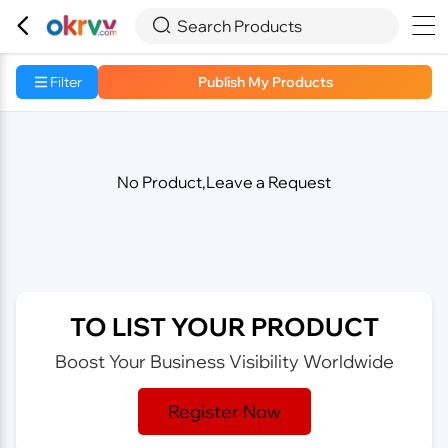



Search Products
Filter
Publish My Products
No Product,Leave a Request
TO LIST YOUR PRODUCT
Boost Your Business Visibility Worldwide
Register Now