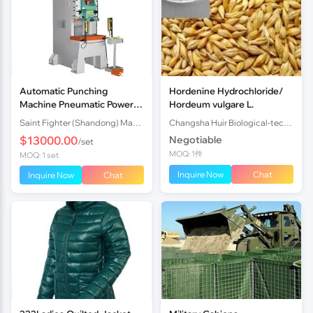
Automatic Punching
Hordenine Hydrochloride/
Machine Pneumatic Power
Hordeum vulgare L.
Press with Reliable Quality
Saint Fighter (Shandong) Machinery Co., Ltd.
Changsha Huir Biological-tech Co.Ltd
High Efficiency and Energy-
$13000.00
Negotiable
/set
sa
MOQ: 1件
MOQ: 1 set
Inquire Now
Chat
Inquire Now
Chat