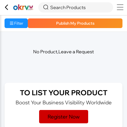



Search Products
Filter
Publish My Products
No Product,Leave a Request
TO LIST YOUR PRODUCT
Boost Your Business Visibility Worldwide
Register Now