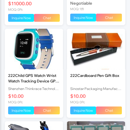
$11000.00
Negotiable
MOQ: 1件
MOQ: 0Pc
Inquire Now
Chat
Inquire Now
Chat
222Child GPS Watch Wrist
222Cardboard Pen Gift Box
Watch Tracking Device GPS
Locator PT80
Shenzhen Thinkrace Technologies Co., Ltd.
Sinostar Packaging Manufacturer Co.,Ltd
$10.00
$10.00
MOQ: 0Pc
MOQ: 0Pc
Inquire Now
Chat
Inquire Now
Chat