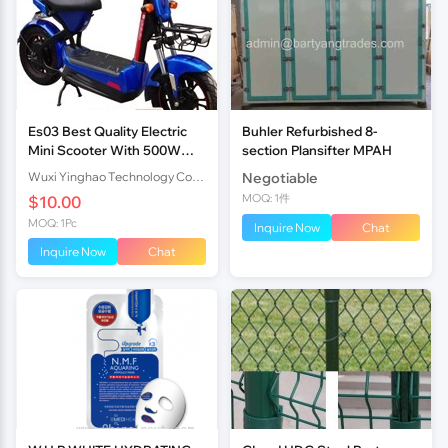
Es03 Best Quality Electric
Buhler Refurbished 8-
Mini Scooter With 500W
section Plansifter MPAH
Brushless Motor 48V20Ah
Wuxi Yinghao Technology Co.,Ltd
Negotiable
Battery
MOQ: 1件
$10.00
MOQ: 1Pc
Inquire Now
Chat
Inquire Now
Chat