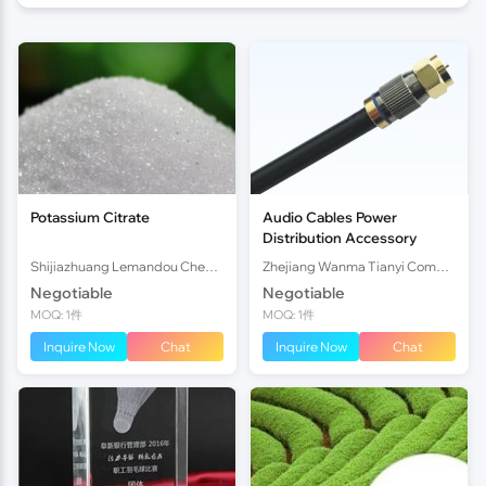
Potassium Citrate
Audio Cables Power
Distribution Accessory
Shijiazhuang Lemandou Chemicals Co.Ltd
Zhejiang Wanma Tianyi Communication Wire & Cable Co., Ltd.
Negotiable
Negotiable
MOQ: 1件
MOQ: 1件
Inquire Now
Chat
Inquire Now
Chat