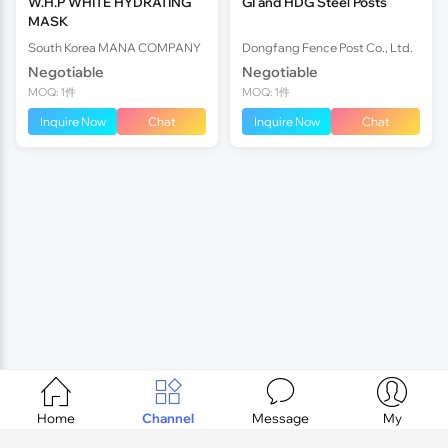
W.H.P WHITE HYDRATING
GI and HDG Steel Posts
MASK
South Korea MANA COMPANY
Dongfang Fence Post Co., Ltd.
Negotiable
Negotiable
MOQ: 1件
MOQ: 1件
Inquire Now
Chat
Inquire Now
Chat




Home
Channel
Message
My