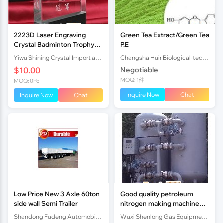
2223D Laser Engraving
Green Tea Extract/Green Tea
Crystal Badminton Trophy
P.E
Award
Yiwu Shining Crystal Import and Export Co.,ltd
Changsha Huir Biological-tech Co.Ltd
$10.00
Negotiable
MOQ: 1件
MOQ: 0Pc
Inquire Now
Chat
Inquire Now
Chat
Low Price New 3 Axle 60ton
Good quality petroleum
side wall Semi Trailer
nitrogen making machine
factory price
Shandong Fudeng Automobile Co.,Ltd
Wuxi Shenlong Gas Equipment Co.,LTD