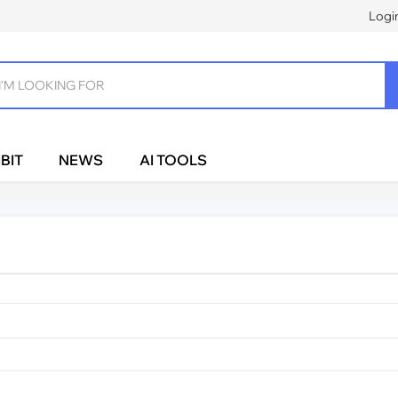
Logi
BIT
NEWS
AI TOOLS