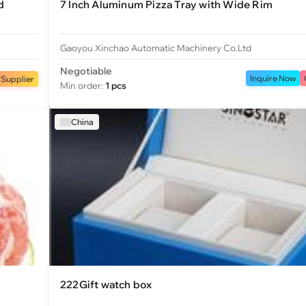
d
7 Inch Aluminum Pizza Tray with Wide Rim
Gaoyou Xinchao Automatic Machinery Co.Ltd
Negotiable
Inquire Now
 Supplier
Min order:
1 pcs
China
222Gift watch box