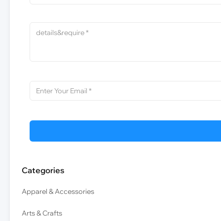
Categories
Apparel & Accessories
Arts & Crafts