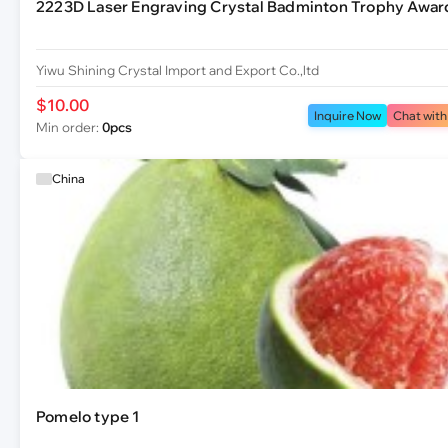
2223D Laser Engraving Crystal Badminton Trophy Awar
Yiwu Shining Crystal Import and Export Co.,ltd
$10.00
Inquire Now
Chat with
Min order:
0pcs
China
Pomelo type 1