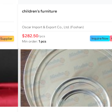
children's furniture
Oscar Import & Export Co., Ltd. (Foshan)
$282.50
/pcs
Inquire Now
 Supplier
Min order:
1 pcs