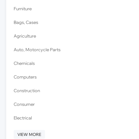
Furniture
Bags, Cases
Agriculture
Auto, Motorcycle Parts
Chemicals
Computers
Construction
Consumer
Electrical
VIEW MORE