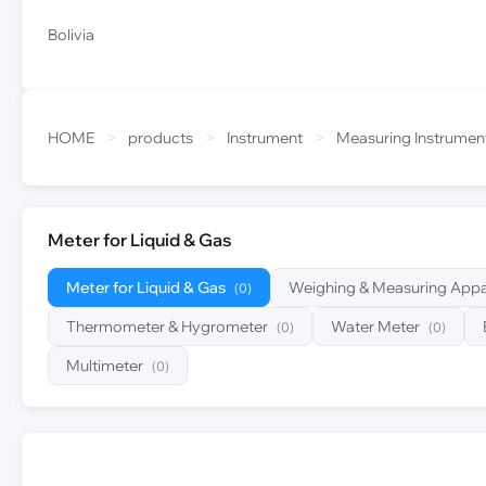
Bolivia
HOME
>
products
>
Instrument
>
Measuring Instrumen
Meter for Liquid & Gas
Meter for Liquid & Gas
Weighing & Measuring Appa
(0)
Thermometer & Hygrometer
Water Meter
(0)
(0)
Multimeter
(0)