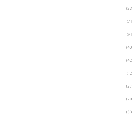
(23
(71
(91
(43
(42
(12
(27
(28
(53