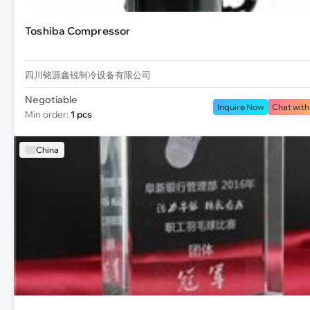
Toshiba Compressor
四川铭源鑫锐制冷设备有限公司
Negotiable
Inquire Now
Chat with
Min order:
1 pcs
China