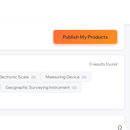
Publish My Products
0 results found
Electronic Scale
Measuring Device
(0)
(0)
Geographic Surveying Instrument
(0)
