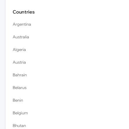
Countries
Argentina
Australia
Algeria
Austria
Bahrain
Belarus
Benin
Belgium
Bhutan