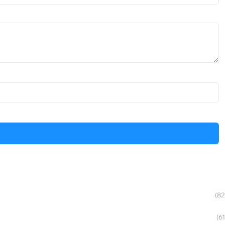
(82
(61