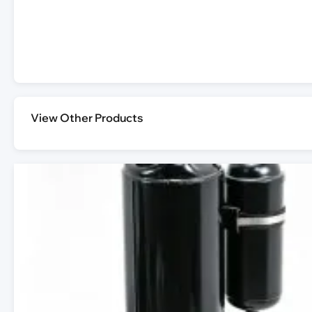
View Other Products