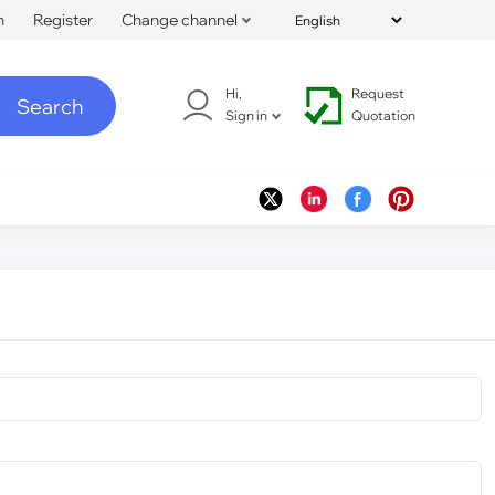
n
Register
Change channel
Hi,
Request
Search
Sign in
Quotation