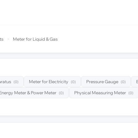
ts
>
Meter for Liquid & Gas
ratus
Meter for Electricity
Pressure Gauge
(0)
(0)
(0)
Energy Meter & Power Meter
Physical Measuring Meter
(0)
(0)