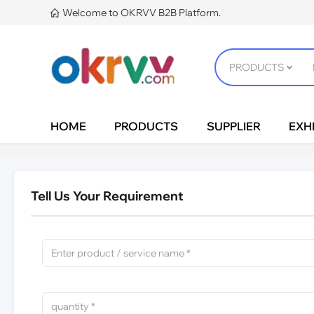
Welcome to OKRVV B2B Platform.

HOME
PRODUCTS
SUPPLIER
EXHI
Tell Us Your Requirement