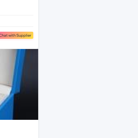
Chat with Supplier