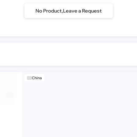
No Product,Leave a Request
China