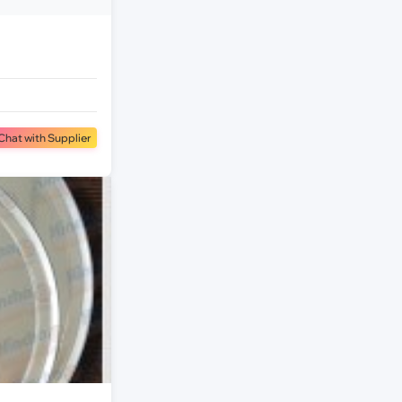
Chat with Supplier