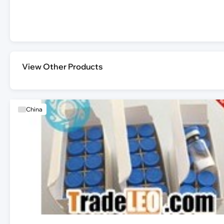
View Other Products
China