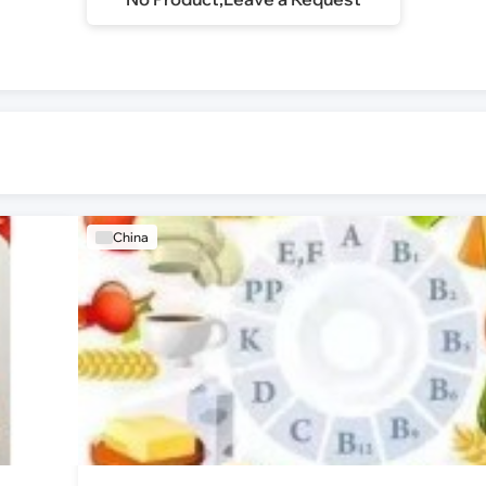
China