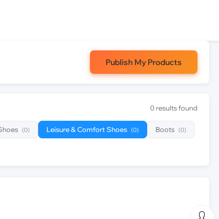
Publish My Products
0 results found
 Shoes
Leisure & Comfort Shoes
Boots
(0)
(0)
(0)
