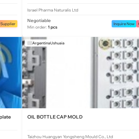
Israel Pharma Naturalis Ltd
Negotiable
 Supplier
Inquire Now
Min order:
1 pcs
ArgentinaUshuaia
plate
OIL BOTTLE CAP MOLD
Taizhou Huangyan Yongsheng Mould Co., Ltd