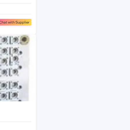
Chat with Supplier