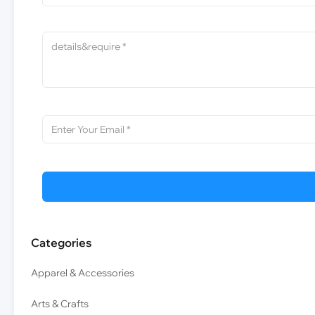
Categories
Apparel & Accessories
Arts & Crafts