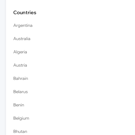
Countries
Argentina
Australia
Algeria
Austria
Bahrain
Belarus
Benin
Belgium
Bhutan