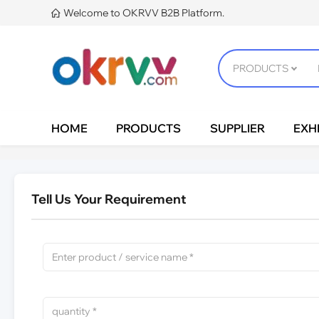
Welcome to OKRVV B2B Platform.

HOME
PRODUCTS
SUPPLIER
EXHI
Tell Us Your Requirement