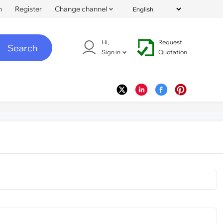
n
Register
Change channel
Hi,
Request
Search
Sign in
Quotation