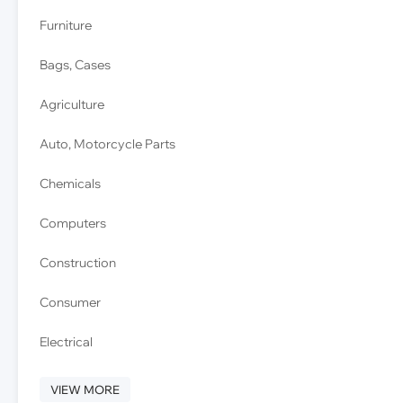
Furniture
Bags, Cases
Agriculture
Auto, Motorcycle Parts
Chemicals
Computers
Construction
Consumer
Electrical
VIEW MORE