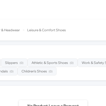
r & Headwear
>
Leisure & Comfort Shoes
Slippers
Athletic & Sports Shoes
Work & Safety
(0)
(0)
ndals
Children's Shoes
(0)
(0)
No Product,Leave a Request