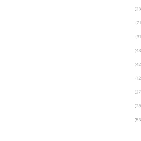
(23
(71
(91
(43
(42
(12
(27
(28
(53