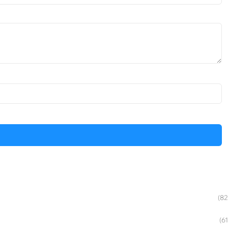
(82
(61