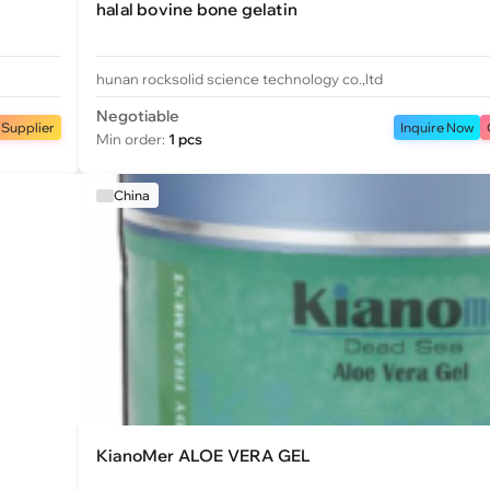
halal bovine bone gelatin
hunan rocksolid science technology co.,ltd
Negotiable
 Supplier
Inquire Now
Min order:
1 pcs
China
KianoMer ALOE VERA GEL