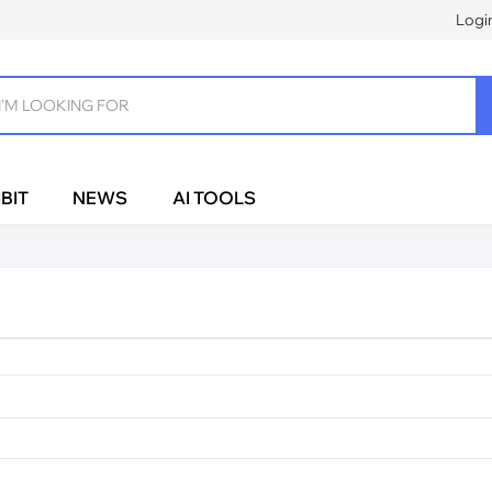
Logi
BIT
NEWS
AI TOOLS