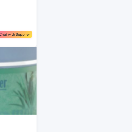
Chat with Supplier