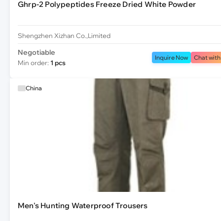
Ghrp-2 Polypeptides Freeze Dried White Powder
Shengzhen Xizhan Co.,Limited
Negotiable
Inquire Now
Chat with
Min order:
1 pcs
China
Men's Hunting Waterproof Trousers