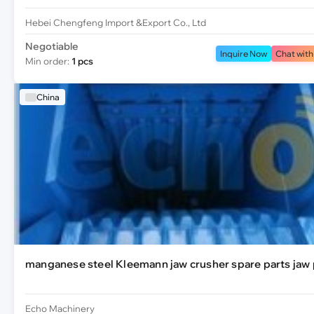
Hebei Chengfeng Import &Export Co., Ltd
Negotiable
Inquire Now
Chat with
Min order:
1 pcs
China
manganese steel Kleemann jaw crusher spare parts jaw 
Echo Machinery