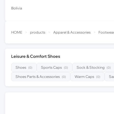
Bolivia
HOME
>
products
>
Apparel & Accessories
>
Footwea
Leisure & Comfort Shoes
Shoes
Sports Caps
Sock & Stocking
(0)
(0)
(0)
Shoes Parts & Accessories
Warm Caps
Sa
(0)
(0)