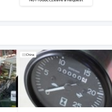
China