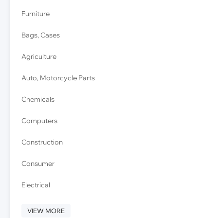
Furniture
Bags, Cases
Agriculture
Auto, Motorcycle Parts
Chemicals
Computers
Construction
Consumer
Electrical
VIEW MORE