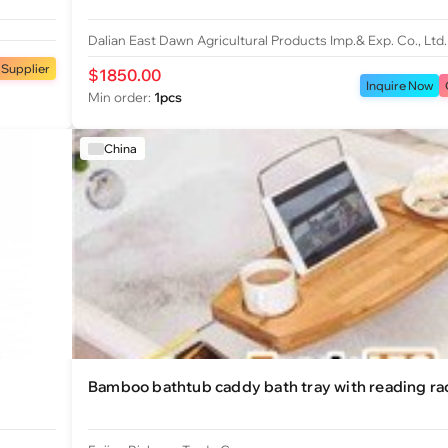
Dalian East Dawn Agricultural Products Imp.& Exp. Co., Ltd.
 Supplier
$1850.00
Inquire Now
Min order:
1pcs
China
Bamboo bathtub caddy bath tray with reading ra