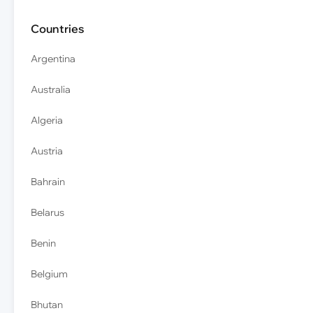
Countries
Argentina
Australia
Algeria
Austria
Bahrain
Belarus
Benin
Belgium
Bhutan