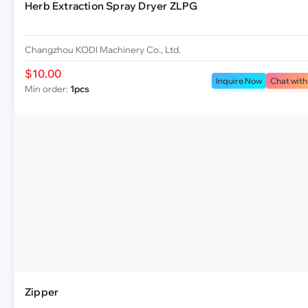
Herb Extraction Spray Dryer ZLPG
Changzhou KODI Machinery Co., Ltd.
$10.00
Inquire Now
Chat with
Min order:
1pcs
Zipper