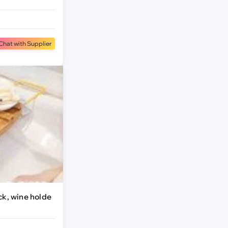
Chat with Supplier
ck, wine holde