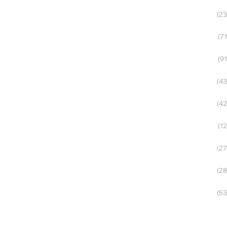
(23
(71
(91
(43
(42
(12
(27
(28
(53