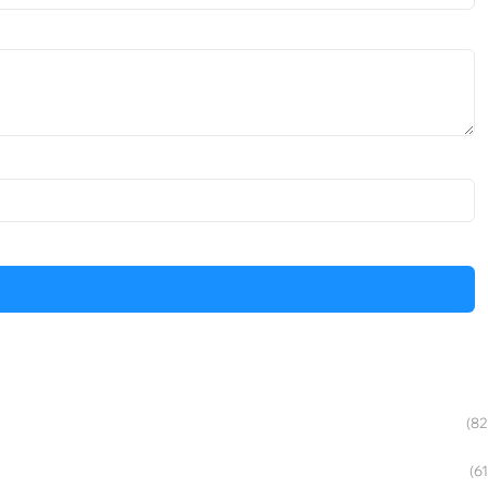
(82
(61