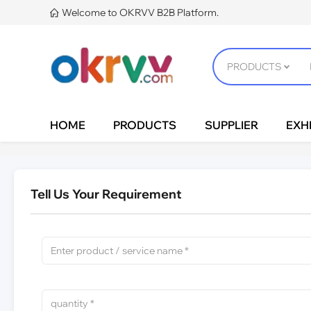
Welcome to OKRVV B2B Platform.

HOME
PRODUCTS
SUPPLIER
EXHI
Tell Us Your Requirement