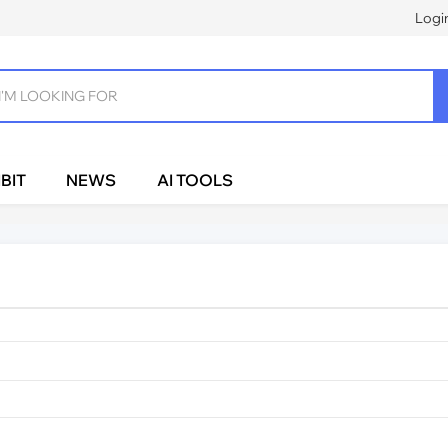
Logi
BIT
NEWS
AI TOOLS