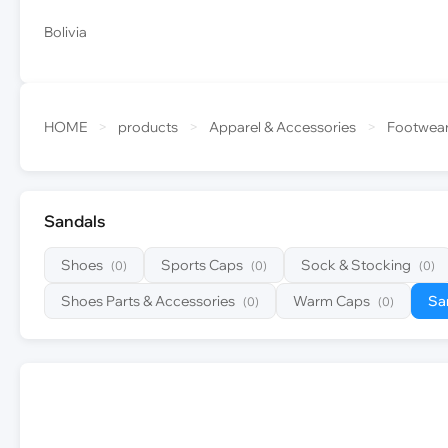
Bolivia
HOME
>
products
>
Apparel & Accessories
>
Footwea
Sandals
Shoes
Sports Caps
Sock & Stocking
(0)
(0)
(0)
Shoes Parts & Accessories
Warm Caps
Sa
(0)
(0)