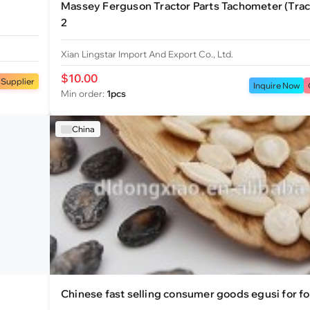
Massey Ferguson Tractor Parts Tachometer (Tra
2
Xian Lingstar Import And Export Co., Ltd.
$10.00
 Supplier
Inquire Now
Min order:
1pcs
China
Chinese fast selling consumer goods egusi for f