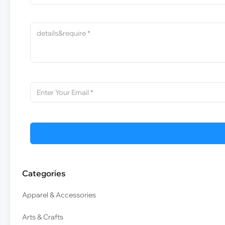
Categories
Apparel & Accessories
Arts & Crafts