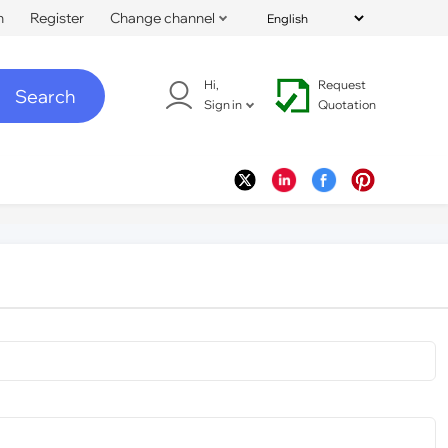
n
Register
Change channel
Hi,
Request
Search
Sign in
Quotation