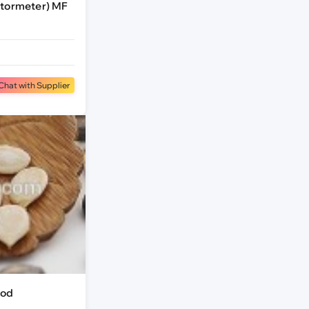
ctormeter) MF
Chat with Supplier
ood