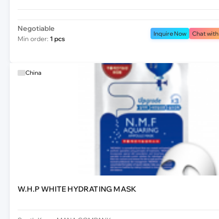
Negotiable
Inquire Now
Chat with
Min order:
1 pcs
China
W.H.P WHITE HYDRATING MASK