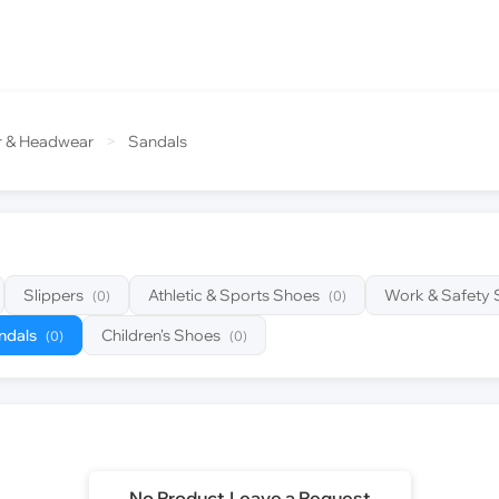
r & Headwear
>
Sandals
Slippers
Athletic & Sports Shoes
Work & Safety
(0)
(0)
ndals
Children's Shoes
(0)
(0)
No Product,Leave a Request