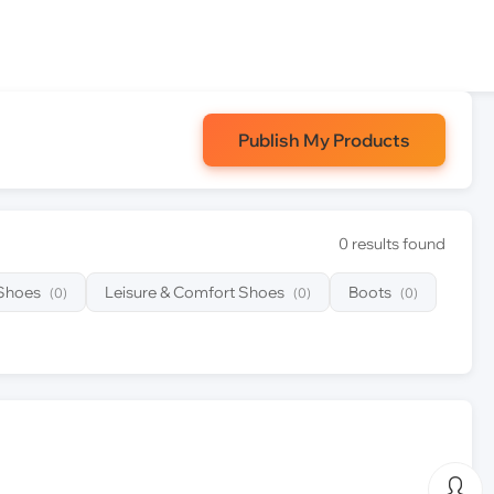
Publish My Products
0 results found
 Shoes
Leisure & Comfort Shoes
Boots
(0)
(0)
(0)
