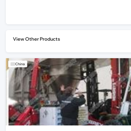
View Other Products
China