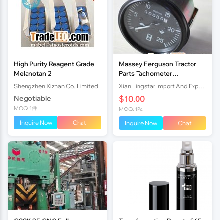
High Purity Reagent Grade
Massey Ferguson Tractor
Melanotan 2
Parts Tachometer
(Tractormeter) MF 290
Shengzhen Xizhan Co.,Limited
Xian Lingstar Import And Export Co., Ltd.
1674637M91 1875187M92
Negotiable
$10.00
MOQ: 1件
MOQ: 1Pc
Inquire Now
Chat
Inquire Now
Chat