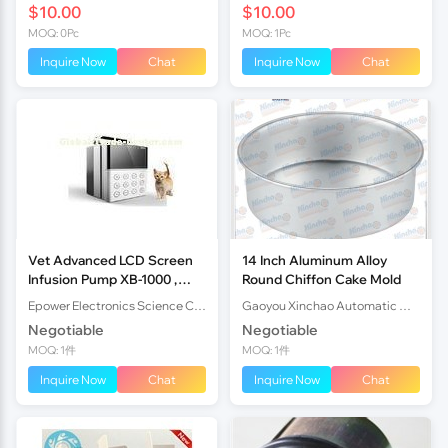
$10.00
$10.00
MOQ: 0Pc
MOQ: 1Pc
Inquire Now
Chat
Inquire Now
Chat
Vet Advanced LCD Screen
14 Inch Aluminum Alloy
Infusion Pump XB-1000 ,
Round Chiffon Cake Mold
Peristaltic Infusion Pump
Epower Electronics Science Company
Gaoyou Xinchao Automatic Machinery Co.Ltd
Negotiable
Negotiable
MOQ: 1件
MOQ: 1件
Inquire Now
Chat
Inquire Now
Chat