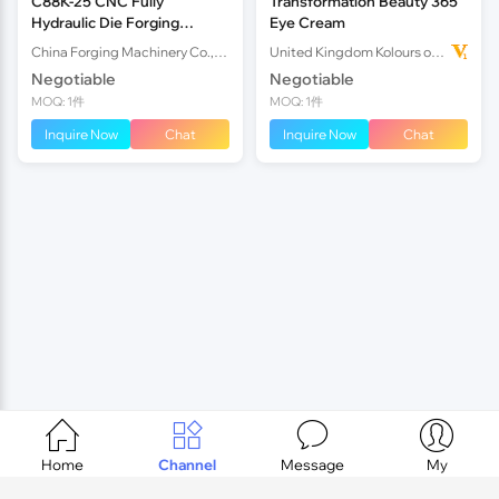
C88K-25 CNC Fully
Transformation Beauty 365
Hydraulic Die Forging
Eye Cream
Hammer
China Forging Machinery Co.,Ltd.
United Kingdom Kolours of Beauty Ltd
Negotiable
Negotiable
MOQ: 1件
MOQ: 1件
Inquire Now
Chat
Inquire Now
Chat




Home
Channel
Message
My