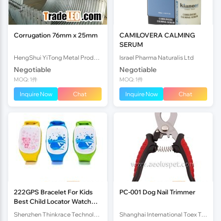
Corrugation 76mm x 25mm
CAMILOVERA CALMING
SERUM
HengShui YiTong Metal Products CO.,lTD.
Israel Pharma Naturalis Ltd
Negotiable
Negotiable
MOQ: 1件
MOQ: 1件
Inquire Now
Chat
Inquire Now
Chat
222GPS Bracelet For Kids
PC-001 Dog Nail Trimmer
Best Child Locator Watch
Tracking Device PT05
Shenzhen Thinkrace Technologies Co., Ltd.
Shanghai International Toex Trading Co.,Ltd