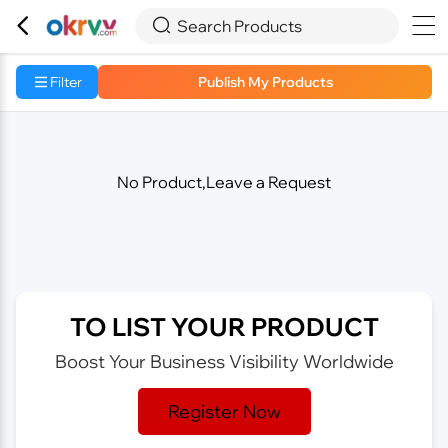



Search Products
Filter
Publish My Products
No Product,Leave a Request
TO LIST YOUR PRODUCT
Boost Your Business Visibility Worldwide
Register Now