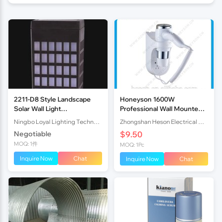
2211-D8 Style Landscape
Honeyson 1600W
Solar Wall Light
Professional Wall Mounted
67x50x110MM
Hair Dryer for Hotel
Ningbo Loyal Lighting Technology Co., Ltd.
Zhongshan Heson Electrical Appliance Co., Ltd.
Negotiable
$9.50
MOQ: 1件
MOQ: 1Pc
Inquire Now
Chat
Inquire Now
Chat